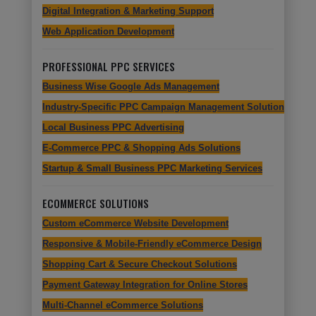
Digital Integration & Marketing Support
Web Application Development
PROFESSIONAL PPC SERVICES
Business Wise Google Ads Management
Industry-Specific PPC Campaign Management Solutions
Local Business PPC Advertising
E-Commerce PPC & Shopping Ads Solutions
Startup & Small Business PPC Marketing Services
ECOMMERCE SOLUTIONS
Custom eCommerce Website Development
Responsive & Mobile-Friendly eCommerce Design
Shopping Cart & Secure Checkout Solutions
Payment Gateway Integration for Online Stores
Multi-Channel eCommerce Solutions