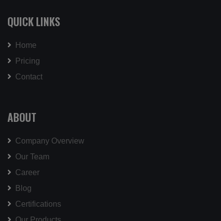
QUICK LINKS
Home
Pricing
Contact
ABOUT
Company Overview
Our Team
Career
Blog
Certifications
Our Products