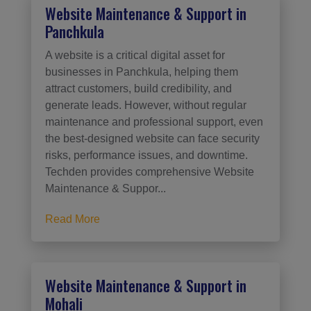
Website Maintenance & Support in
Panchkula
A website is a critical digital asset for
businesses in Panchkula, helping them
attract customers, build credibility, and
generate leads. However, without regular
maintenance and professional support, even
the best-designed website can face security
risks, performance issues, and downtime.
Techden provides comprehensive Website
Maintenance & Suppor...
Read More
Website Maintenance & Support in
Mohali