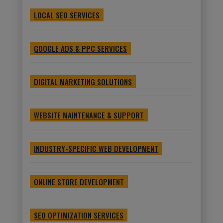
LOCAL SEO SERVICES
GOOGLE ADS & PPC SERVICES
DIGITAL MARKETING SOLUTIONS
WEBSITE MAINTENANCE & SUPPORT
INDUSTRY-SPECIFIC WEB DEVELOPMENT
ONLINE STORE DEVELOPMENT
SEO OPTIMIZATION SERVICES