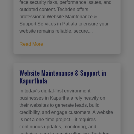
face security risks, performance issues, and
outdated content. Techden offers
professional Website Maintenance &
Support Services in Patiala to ensure your
website remains reliable, secure,...
Read More
Website Maintenance & Support in
Kapurthala
In today’s digital-first environment,
businesses in Kapurthala rely heavily on
their websites to generate leads, build
credibility, and engage customers. A website
is not a one-time project—it requires
continuous updates, monitoring, and
technical care to remain effective. Techden