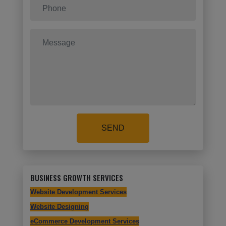
SEND
BUSINESS GROWTH SERVICES
Website Development Services
Website Designing
eCommerce Development Services