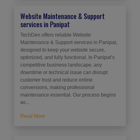
Website Maintenance & Support
services in Panipat
TechDen offers reliable Website
Maintenance & Support services in Panipat,
designed to keep your website secure,
optimized, and fully functional. In Panipat’s
competitive business landscape, any
downtime or technical issue can disrupt
customer trust and reduce online
conversions, making professional
maintenance essential. Our process begins
wi...
Read More