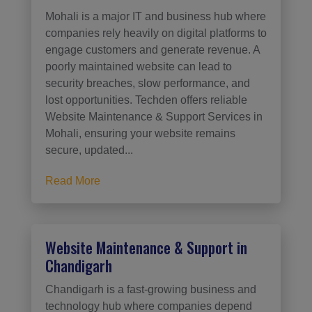
Mohali is a major IT and business hub where
companies rely heavily on digital platforms to
engage customers and generate revenue. A
poorly maintained website can lead to
security breaches, slow performance, and
lost opportunities. Techden offers reliable
Website Maintenance & Support Services in
Mohali, ensuring your website remains
secure, updated...
Read More
Website Maintenance & Support in
Chandigarh
Chandigarh is a fast-growing business and
technology hub where companies depend