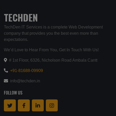
TECHDEN
TechDen IT Services is a complete Web Development
company that provides you the best even more than
expectations.
We’d Love to Hear From You, Get In Touch With Us!
# 1st Floor, 6326, Nicholson Road Ambala Cantt
+91-81688-09909
info@techden.in
FOLLOW US