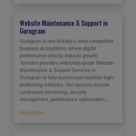
Website Maintenance & Support in
Gurugram
Gurugram is one of India’s most competitive
business ecosystems, where digital
performance directly impacts growth.
Techden provides enterprise-grade Website
Maintenance & Support Services in
Gurugram to help businesses maintain high-
performing websites. Our services include
continuous monitoring, security
management, performance optimization,...
Read More