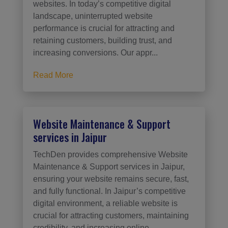
websites. In today’s competitive digital
landscape, uninterrupted website
performance is crucial for attracting and
retaining customers, building trust, and
increasing conversions. Our appr...
Read More
Website Maintenance & Support
services in Jaipur
TechDen provides comprehensive Website
Maintenance & Support services in Jaipur,
ensuring your website remains secure, fast,
and fully functional. In Jaipur’s competitive
digital environment, a reliable website is
crucial for attracting customers, maintaining
credibility, and increasing online