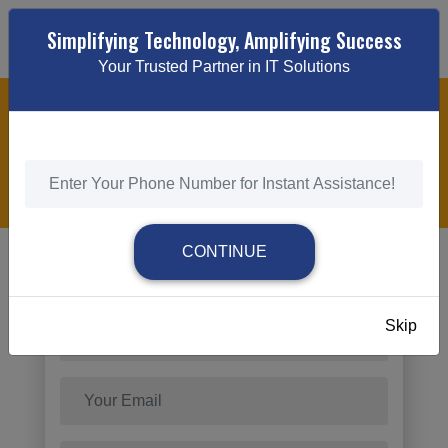
Simplifying Technology, Amplifying Success
Your Trusted Partner in IT Solutions
WEBSITE MAINTENANCE & SUPPORT
HOME
/
WEBSITE MAINTENANCE & SUPPORT
CONTINUE
Send Request
Skip