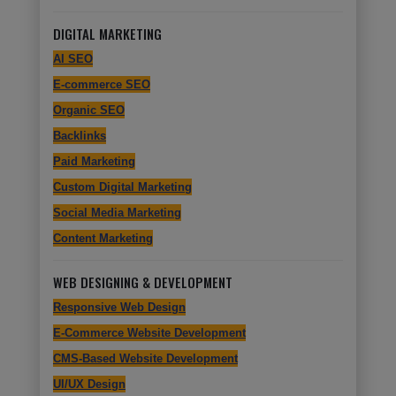
DIGITAL MARKETING
AI SEO
E-commerce SEO
Organic SEO
Backlinks
Paid Marketing
Custom Digital Marketing
Social Media Marketing
Content Marketing
WEB DESIGNING & DEVELOPMENT
Responsive Web Design
E-Commerce Website Development
CMS-Based Website Development
UI/UX Design