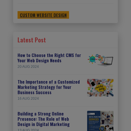
CUSTOM WEBSITE DESIGN
Latest Post
How to Choose the Right CMS for
Your Web Design Needs
20 AUG 2024
The Importance of a Customized
Marketing Strategy for Your
Business Success
16 AUG 2024
Building a Strong Online
Presence: The Role of Web
Design in Digital Marketing
13 AUG 2024