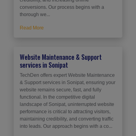
conversions. Our process begins with a
thorough we...
Read More
Website Maintenance & Support
services in Sonipat
TechDen offers expert Website Maintenance
& Support services in Sonipat, ensuring your
website remains secure, fast, and fully
functional. In the competitive digital
landscape of Sonipat, uninterrupted website
performance is critical to attracting visitors,
maintaining credibility, and converting traffic
into leads. Our approach begins with a co...