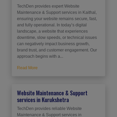
TechDen provides expert Website
Maintenance & Support services in Kaithal,
ensuring your website remains secure, fast,
and fully operational. In today’s digital
landscape, a website that experiences
downtime, slow speeds, or technical issues
can negatively impact business growth,
brand trust, and customer engagement. Our
approach begins with a...
Read More
Website Maintenance & Support
services in Kurukshetra
TechDen provides reliable Website
Maintenance & Support services in