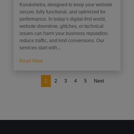
Kurukshetra, designed to keep your website
secure, fully functional, and optimized for
performance. In today’s digital-first world,
website downtime, glitches, or technical
issues can harm your business reputation,
reduce traffic, and limit conversions. Our
services start with...
Read More
1
2
3
4
5
Next