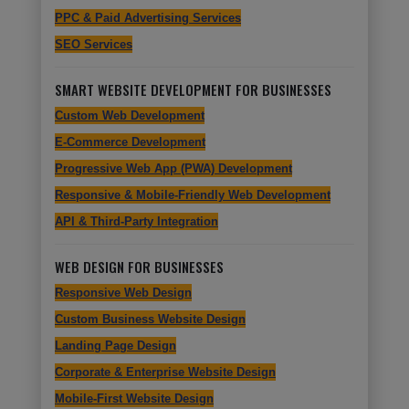
PPC & Paid Advertising Services
SEO Services
SMART WEBSITE DEVELOPMENT FOR BUSINESSES
Custom Web Development
E-Commerce Development
Progressive Web App (PWA) Development
Responsive & Mobile-Friendly Web Development
API & Third-Party Integration
WEB DESIGN FOR BUSINESSES
Responsive Web Design
Custom Business Website Design
Landing Page Design
Corporate & Enterprise Website Design
Mobile-First Website Design