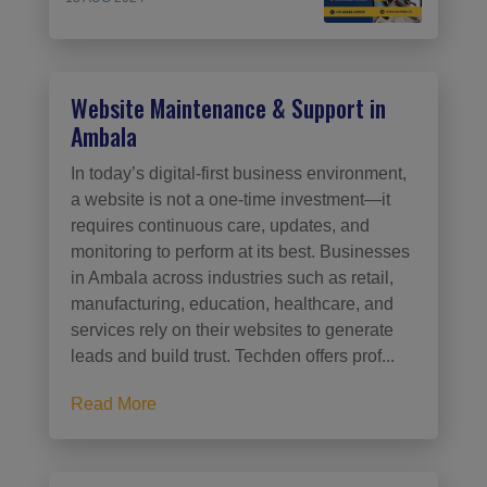
Website Maintenance & Support in
Ambala
In today’s digital-first business environment,
a website is not a one-time investment—it
requires continuous care, updates, and
monitoring to perform at its best. Businesses
in Ambala across industries such as retail,
manufacturing, education, healthcare, and
services rely on their websites to generate
leads and build trust. Techden offers prof...
Read More