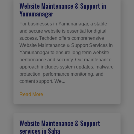
Website Maintenance & Support in
Yamunanagar
For businesses in Yamunanagar, a stable
and secure website is essential for digital
success. Techden offers comprehensive
Website Maintenance & Support Services in
Yamunanagar to ensure long-term website
performance and security. Our maintenance
approach includes system updates, malware
protection, performance monitoring, and
content support. We...
Read More
Website Maintenance & Support
services in Saha