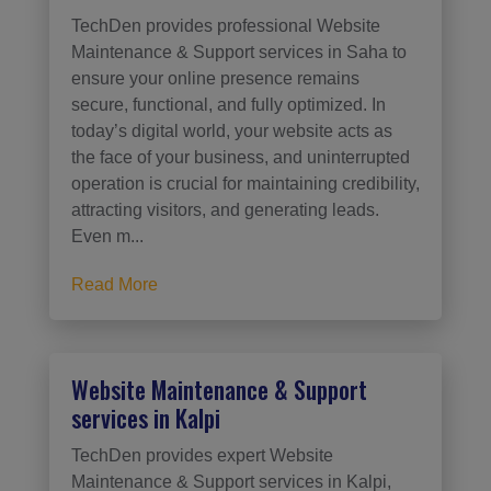
TechDen provides professional Website
Maintenance & Support services in Saha to
ensure your online presence remains
secure, functional, and fully optimized. In
today’s digital world, your website acts as
the face of your business, and uninterrupted
operation is crucial for maintaining credibility,
attracting visitors, and generating leads.
Even m...
Read More
Website Maintenance & Support
services in Kalpi
TechDen provides expert Website
Maintenance & Support services in Kalpi,