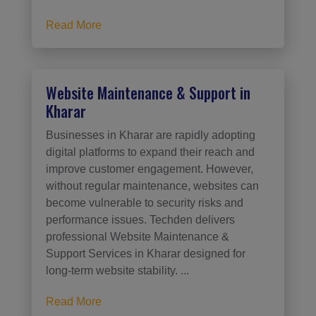
Read More
Website Maintenance & Support in
Kharar
Businesses in Kharar are rapidly adopting
digital platforms to expand their reach and
improve customer engagement. However,
without regular maintenance, websites can
become vulnerable to security risks and
performance issues. Techden delivers
professional Website Maintenance &
Support Services in Kharar designed for
long-term website stability. ...
Read More