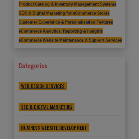
Product Catalog & Inventory Management Systems
SEO & Digital Marketing for eCommerce Stores
Customer Experience & Personalization Features
eCommerce Analytics, Reporting & Insights
eCommerce Website Maintenance & Support Services
Categories
WEB DESIGN SERVICES
SEO & DIGITAL MARKETING
BUSINESS WEBSITE DEVELOPMENT