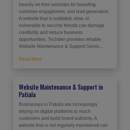
heavily on their websites for branding,
customer engagement, and lead generation.
A website that is outdated, slow, or
vulnerable to security threats can damage
credibility and reduce business
opportunities. Techden provides reliable
Website Maintenance & Support Servic...
Read More
Website Maintenance & Support in
Patiala
Businesses in Patiala are increasingly
relying on digital platforms to reach
customers and build brand authority. A
website that is not regularly maintained can