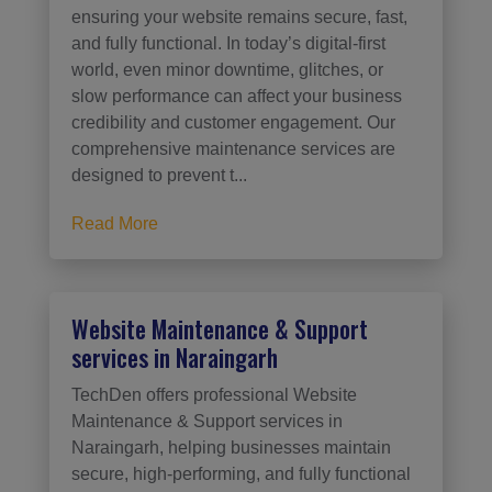
ensuring your website remains secure, fast,
and fully functional. In today’s digital-first
world, even minor downtime, glitches, or
slow performance can affect your business
credibility and customer engagement. Our
comprehensive maintenance services are
designed to prevent t...
Read More
Website Maintenance & Support
services in Naraingarh
TechDen offers professional Website
Maintenance & Support services in
Naraingarh, helping businesses maintain
secure, high-performing, and fully functional