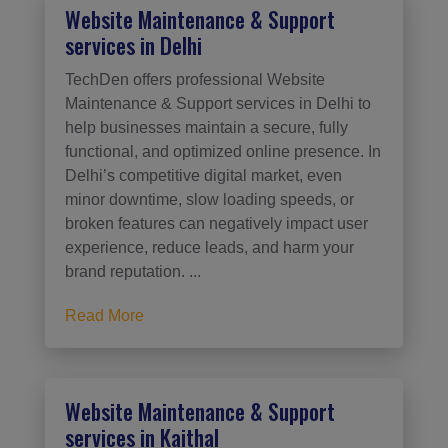
Website Maintenance & Support
services in Delhi
TechDen offers professional Website
Maintenance & Support services in Delhi to
help businesses maintain a secure, fully
functional, and optimized online presence. In
Delhi’s competitive digital market, even
minor downtime, slow loading speeds, or
broken features can negatively impact user
experience, reduce leads, and harm your
brand reputation. ...
Read More
Website Maintenance & Support
services in Kaithal