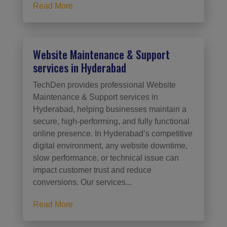
Read More
Website Maintenance & Support
services in Hyderabad
TechDen provides professional Website
Maintenance & Support services in
Hyderabad, helping businesses maintain a
secure, high-performing, and fully functional
online presence. In Hyderabad’s competitive
digital environment, any website downtime,
slow performance, or technical issue can
impact customer trust and reduce
conversions. Our services...
Read More