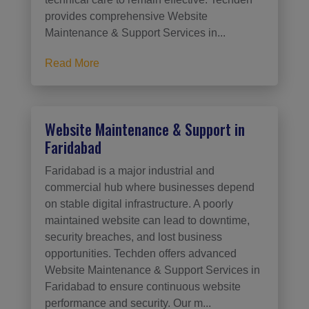
provides comprehensive Website
Maintenance & Support Services in...
Read More
Website Maintenance & Support in
Faridabad
Faridabad is a major industrial and
commercial hub where businesses depend
on stable digital infrastructure. A poorly
maintained website can lead to downtime,
security breaches, and lost business
opportunities. Techden offers advanced
Website Maintenance & Support Services in
Faridabad to ensure continuous website
performance and security. Our m...