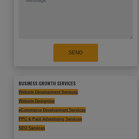
SEND
BUSINESS GROWTH SERVICES
Website Development Services
Website Designing
eCommerce Development Services
PPC & Paid Advertising Services
SEO Services