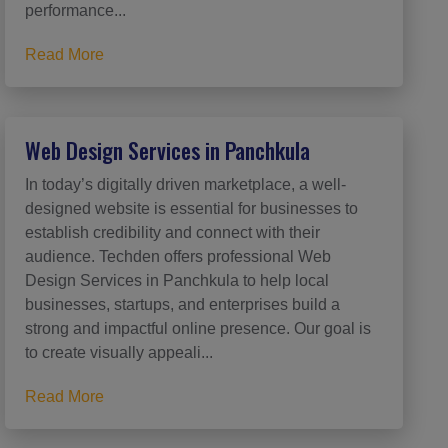
performance...
Read More
Web Design Services in Panchkula
In today’s digitally driven marketplace, a well-
designed website is essential for businesses to
establish credibility and connect with their
audience. Techden offers professional Web
Design Services in Panchkula to help local
businesses, startups, and enterprises build a
strong and impactful online presence. Our goal is
to create visually appeali...
Read More