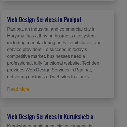
Web Design Services in Panipat
Panipat, an industrial and commercial city in
Haryana, has a thriving business ecosystem
including manufacturing units, retail stores, and
service providers. To succeed in today’s
competitive market, businesses need a
professional, fully functional website. Techden
provides Web Design Services in Panipat,
delivering customized websites that are v...
Read More
Web Design Services in Kurukshetra
Kurukshetra, a historical city in Haryana, is