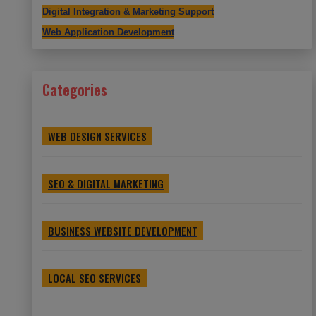
Digital Integration & Marketing Support
Web Application Development
Categories
WEB DESIGN SERVICES
SEO & DIGITAL MARKETING
BUSINESS WEBSITE DEVELOPMENT
LOCAL SEO SERVICES