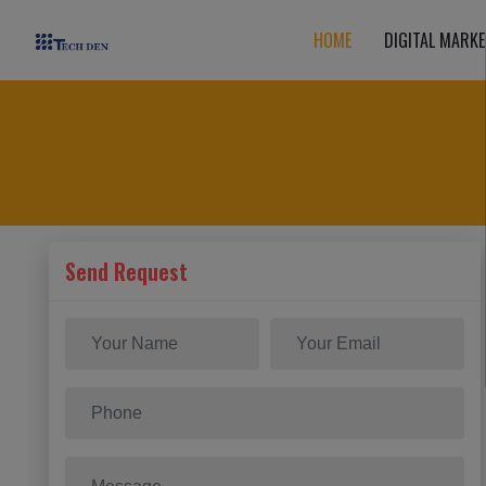
HOME
DIGITAL MARKE
Send Request