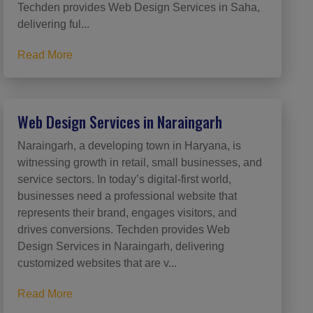
Techden provides Web Design Services in Saha,
delivering ful...
Read More
Web Design Services in Naraingarh
Naraingarh, a developing town in Haryana, is
witnessing growth in retail, small businesses, and
service sectors. In today’s digital-first world,
businesses need a professional website that
represents their brand, engages visitors, and
drives conversions. Techden provides Web
Design Services in Naraingarh, delivering
customized websites that are v...
Read More