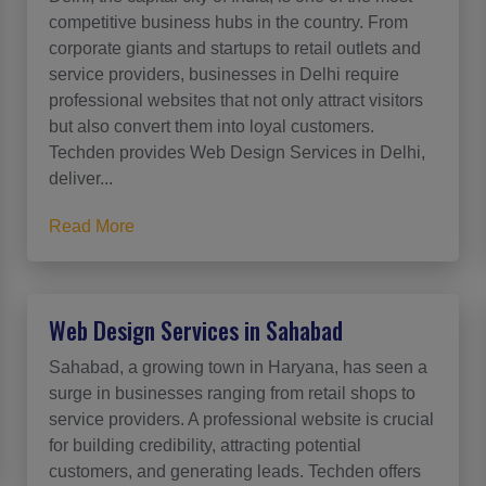
competitive business hubs in the country. From
corporate giants and startups to retail outlets and
service providers, businesses in Delhi require
professional websites that not only attract visitors
but also convert them into loyal customers.
Techden provides Web Design Services in Delhi,
deliver...
Read More
Web Design Services in Sahabad
Sahabad, a growing town in Haryana, has seen a
surge in businesses ranging from retail shops to
service providers. A professional website is crucial
for building credibility, attracting potential
customers, and generating leads. Techden offers