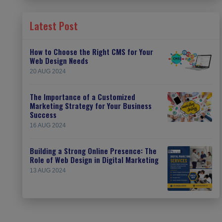
Latest Post
How to Choose the Right CMS for Your
Web Design Needs
20 AUG 2024
The Importance of a Customized
Marketing Strategy for Your Business
Success
16 AUG 2024
Building a Strong Online Presence: The
Role of Web Design in Digital Marketing
13 AUG 2024