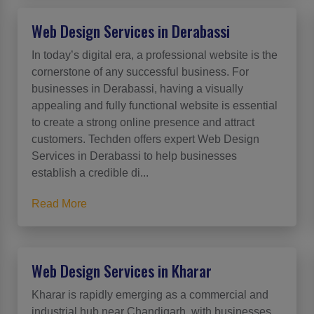
Web Design Services in Derabassi
In today’s digital era, a professional website is the
cornerstone of any successful business. For
businesses in Derabassi, having a visually
appealing and fully functional website is essential
to create a strong online presence and attract
customers. Techden offers expert Web Design
Services in Derabassi to help businesses
establish a credible di...
Read More
Web Design Services in Kharar
Kharar is rapidly emerging as a commercial and
industrial hub near Chandigarh, with businesses