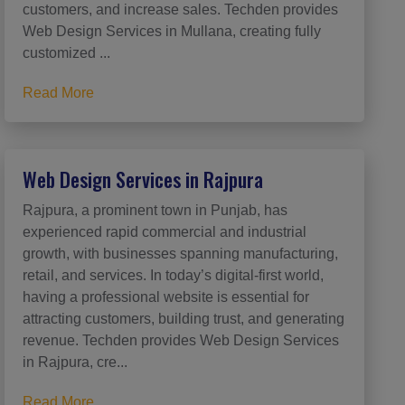
customers, and increase sales. Techden provides
Web Design Services in Mullana, creating fully
customized ...
Read More
Web Design Services in Rajpura
Rajpura, a prominent town in Punjab, has
experienced rapid commercial and industrial
growth, with businesses spanning manufacturing,
retail, and services. In today’s digital-first world,
having a professional website is essential for
attracting customers, building trust, and generating
revenue. Techden provides Web Design Services
in Rajpura, cre...
Read More