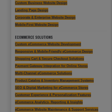
Custom Business Website Design
Landing Page Design
Corporate & Enterprise Website Design
Mobile-First Website Design
ECOMMERCE SOLUTIONS
Custom eCommerce Website Development
Responsive & Mobile-Friendly eCommerce Design
Shopping Cart & Secure Checkout Solutions
Payment Gateway Integration for Online Stores
Multi-Channel eCommerce Solutions
Product Catalog & Inventory Management Systems
SEO & Digital Marketing for eCommerce Stores
Customer Experience & Personalization Features
eCommerce Analytics, Reporting & Insights
eCommerce Website Maintenance & Support Services