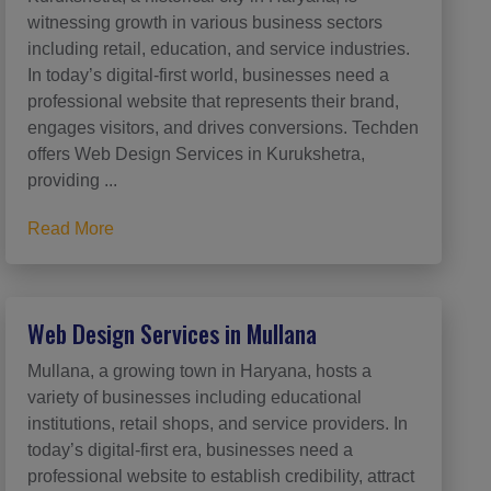
witnessing growth in various business sectors
including retail, education, and service industries.
In today’s digital-first world, businesses need a
professional website that represents their brand,
engages visitors, and drives conversions. Techden
offers Web Design Services in Kurukshetra,
providing ...
Read More
Web Design Services in Mullana
Mullana, a growing town in Haryana, hosts a
variety of businesses including educational
institutions, retail shops, and service providers. In
today’s digital-first era, businesses need a
professional website to establish credibility, attract