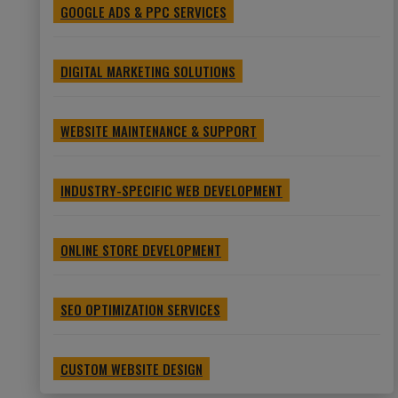
GOOGLE ADS & PPC SERVICES
DIGITAL MARKETING SOLUTIONS
WEBSITE MAINTENANCE & SUPPORT
INDUSTRY-SPECIFIC WEB DEVELOPMENT
ONLINE STORE DEVELOPMENT
SEO OPTIMIZATION SERVICES
CUSTOM WEBSITE DESIGN