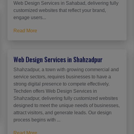
Web Design Services in Sahabad, delivering fully
customized websites that reflect your brand,
engage users...
Read More
Web Design Services in Shahzadpur
Shahzadpur, a town with growing commercial and
service sectors, requires businesses to have a
strong digital presence to compete effectively.
Techden offers Web Design Services in
Shahzadpur, delivering fully customized websites
designed to meet the unique needs of businesses,
attract visitors, and generate leads. Our design
process begins with ...
Read More