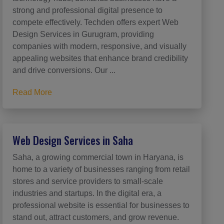
strong and professional digital presence to
compete effectively. Techden offers expert Web
Design Services in Gurugram, providing
companies with modern, responsive, and visually
appealing websites that enhance brand credibility
and drive conversions. Our ...
Read More
Web Design Services in Saha
Saha, a growing commercial town in Haryana, is
home to a variety of businesses ranging from retail
stores and service providers to small-scale
industries and startups. In the digital era, a
professional website is essential for businesses to
stand out, attract customers, and grow revenue.