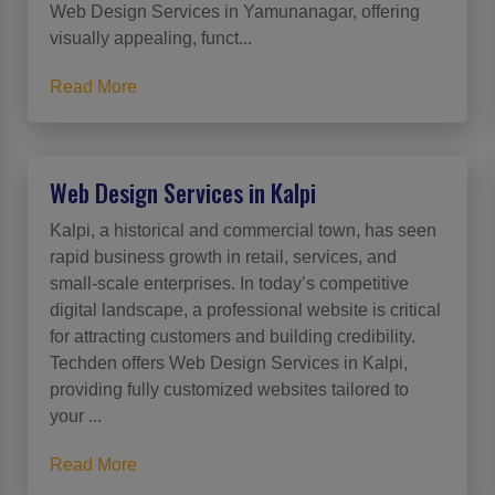
Web Design Services in Yamunanagar, offering
visually appealing, funct...
Read More
Web Design Services in Kalpi
Kalpi, a historical and commercial town, has seen
rapid business growth in retail, services, and
small-scale enterprises. In today’s competitive
digital landscape, a professional website is critical
for attracting customers and building credibility.
Techden offers Web Design Services in Kalpi,
providing fully customized websites tailored to
your ...
Read More