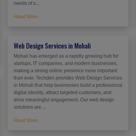
needs of s...
Read More
Web Design Services in Mohali
Mohali has emerged as a rapidly growing hub for
startups, IT companies, and modern businesses,
making a strong online presence more important
than ever. Techden provides Web Design Services
in Mohali that help businesses build a professional
digital identity, attract targeted customers, and
drive meaningful engagement. Our web design
solutions are ...
Read More