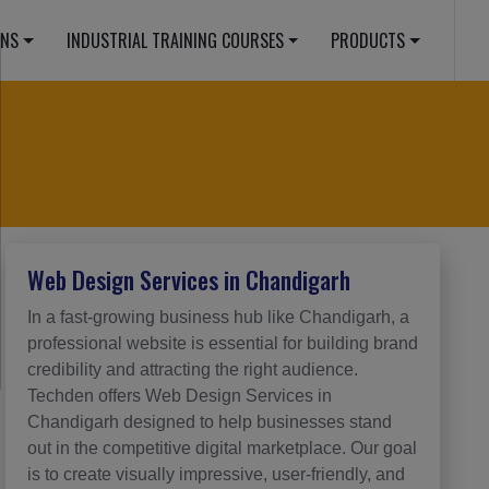
ONS
INDUSTRIAL TRAINING COURSES
PRODUCTS
Web Design Services in Chandigarh
In a fast-growing business hub like Chandigarh, a
professional website is essential for building brand
credibility and attracting the right audience.
Techden offers Web Design Services in
Chandigarh designed to help businesses stand
out in the competitive digital marketplace. Our goal
is to create visually impressive, user-friendly, and