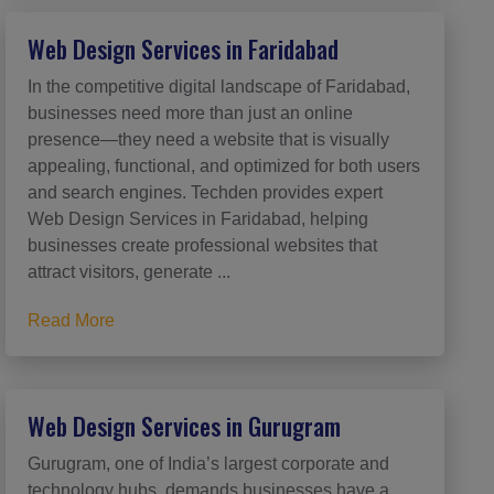
Web Design Services in Faridabad
In the competitive digital landscape of Faridabad,
businesses need more than just an online
presence—they need a website that is visually
appealing, functional, and optimized for both users
and search engines. Techden provides expert
Web Design Services in Faridabad, helping
businesses create professional websites that
attract visitors, generate ...
Read More
Web Design Services in Gurugram
Gurugram, one of India’s largest corporate and
technology hubs, demands businesses have a