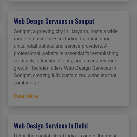
Web Design Services in Sonipat
Sonipat, a growing city in Haryana, hosts a wide
range of businesses including manufacturing
units, retail outlets, and service providers. A
professional website is essential for establishing
credibility, attracting clients, and driving revenue
growth. Techden offers Web Design Services in
Sonipat, creating fully customized websites that
combine ae...
Read More
Web Design Services in Delhi
Delhi, the capital city of India, is one of the most