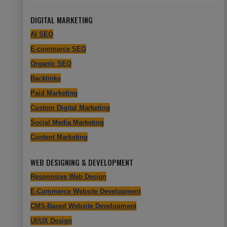
DIGITAL MARKETING
AI SEO
E-commerce SEO
Organic SEO
Backlinks
Paid Marketing
Custom Digital Marketing
Social Media Marketing
Content Marketing
WEB DESIGNING & DEVELOPMENT
Responsive Web Design
E-Commerce Website Development
CMS-Based Website Development
UI/UX Design