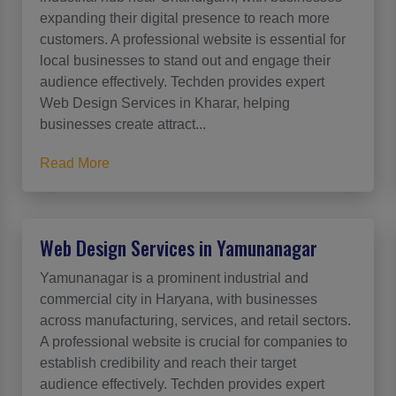
expanding their digital presence to reach more
customers. A professional website is essential for
local businesses to stand out and engage their
audience effectively. Techden provides expert
Web Design Services in Kharar, helping
businesses create attract...
Read More
Web Design Services in Yamunanagar
Yamunanagar is a prominent industrial and
commercial city in Haryana, with businesses
across manufacturing, services, and retail sectors.
A professional website is crucial for companies to
establish credibility and reach their target
audience effectively. Techden provides expert