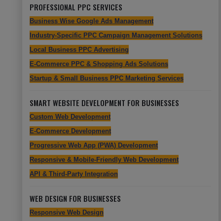
PROFESSIONAL PPC SERVICES
Business Wise Google Ads Management
Industry-Specific PPC Campaign Management Solutions
Local Business PPC Advertising
E-Commerce PPC & Shopping Ads Solutions
Startup & Small Business PPC Marketing Services
SMART WEBSITE DEVELOPMENT FOR BUSINESSES
Custom Web Development
E-Commerce Development
Progressive Web App (PWA) Development
Responsive & Mobile-Friendly Web Development
API & Third-Party Integration
WEB DESIGN FOR BUSINESSES
Responsive Web Design