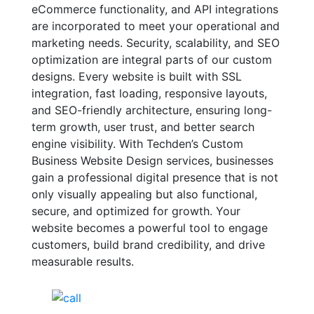
eCommerce functionality, and API integrations
are incorporated to meet your operational and
marketing needs. Security, scalability, and SEO
optimization are integral parts of our custom
designs. Every website is built with SSL
integration, fast loading, responsive layouts,
and SEO-friendly architecture, ensuring long-
term growth, user trust, and better search
engine visibility. With Techden’s Custom
Business Website Design services, businesses
gain a professional digital presence that is not
only visually appealing but also functional,
secure, and optimized for growth. Your
website becomes a powerful tool to engage
customers, build brand credibility, and drive
measurable results.
India Helpline:
+91-81688-09909