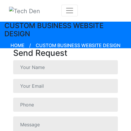
CUSTOM BUSINESS WEBSITE
DESIGN
HOME
/
CUSTOM BUSINESS WEBSITE DESIGN
Send Request