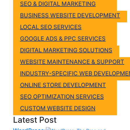
SEO & DIGITAL MARKETING
BUSINESS WEBSITE DEVELOPMENT
LOCAL SEO SERVICES
GOOGLE ADS & PPC SERVICES
DIGITAL MARKETING SOLUTIONS
WEBSITE MAINTENANCE & SUPPORT
INDUSTRY-SPECIFIC WEB DEVELOPME
ONLINE STORE DEVELOPMENT
SEO OPTIMIZATION SERVICES
CUSTOM WEBSITE DESIGN
Latest Post