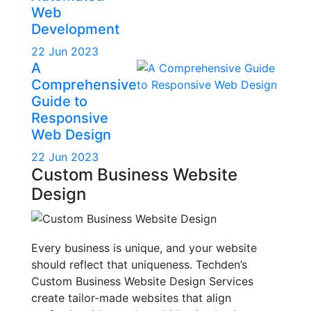
Web
Development
22 Jun 2023
A
Comprehensive
Guide to
Responsive
Web Design
22 Jun 2023
Custom Business Website
Design
Every business is unique, and your website
should reflect that uniqueness. Techden’s
Custom Business Website Design Services
create tailor-made websites that align