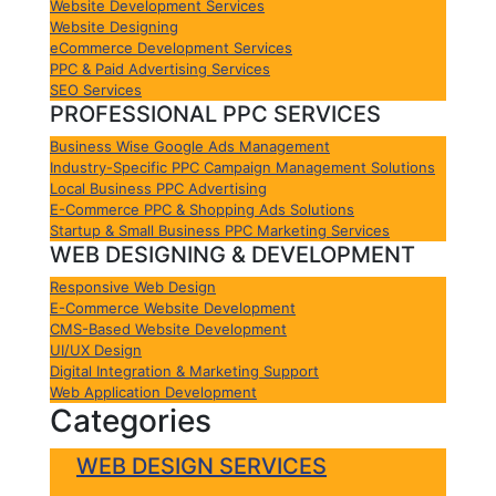
Website Development Services
Website Designing
eCommerce Development Services
PPC & Paid Advertising Services
SEO Services
PROFESSIONAL PPC SERVICES
Business Wise Google Ads Management
Industry-Specific PPC Campaign Management Solutions
Local Business PPC Advertising
E-Commerce PPC & Shopping Ads Solutions
Startup & Small Business PPC Marketing Services
WEB DESIGNING & DEVELOPMENT
Responsive Web Design
E-Commerce Website Development
CMS-Based Website Development
UI/UX Design
Digital Integration & Marketing Support
Web Application Development
Categories
WEB DESIGN SERVICES