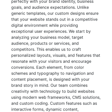
perfectly with your brand identity, business
goals, and audience expectations. Unlike
generic templates, our custom designs ensure
that your website stands out in a competitive
digital environment while providing
exceptional user experiences. We start by
analyzing your business model, target
audience, products or services, and
competitors. This enables us to craft
personalized layouts, visuals, and features that
resonate with your visitors and encourage
conversions. Each element, from color
schemes and typography to navigation and
content placement, is designed with your
brand story in mind. Our team combines
creativity with technology to build websites
using modern web frameworks, CMS solutions,
and custom coding. Custom features such as
interactive forms, dynamic content,