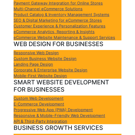
Payment Gateway Integration for Online Stores
Multi-Channel eCommerce Solutions
Product Catalog & Inventory Management Systems
SEO & Digital Marketing for eCommerce Stores
Customer Experience & Personalization Features
eCommerce Analytics, Reporting & Insights
eCommerce Website Maintenance & Support Services
WEB DESIGN FOR BUSINESSES
Responsive Web Design
Custom Business Website Design
Landing Page Design
Corporate & Enterprise Website Design
Mobile-First Website Design
SMART WEBSITE DEVELOPMENT
FOR BUSINESSES
Custom Web Development
E-Commerce Development
Progressive Web App (PWA) Development
Responsive & Mobile-Friendly Web Development
API & Third-Party Integration
BUSINESS GROWTH SERVICES