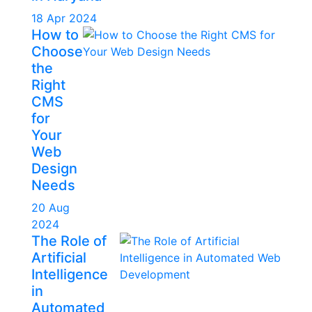
18 Apr 2024
How to
Choose
the
Right
CMS
for
Your
Web
Design
Needs
20 Aug
2024
The Role of
Artificial
Intelligence
in
Automated