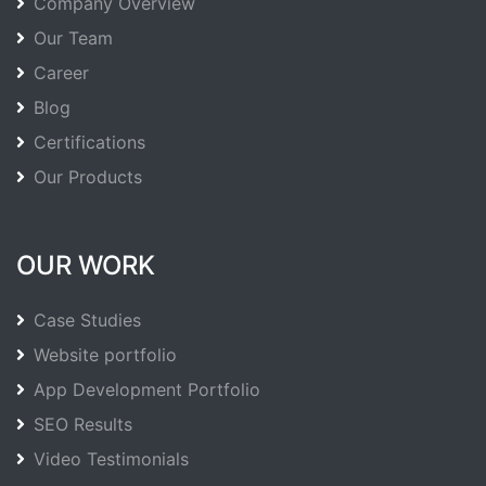
Company Overview
Our Team
Career
Blog
Certifications
Our Products
OUR WORK
Case Studies
Website portfolio
App Development Portfolio
SEO Results
Video Testimonials