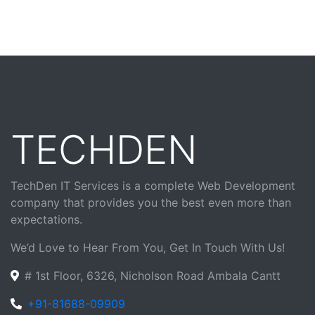
TECHDEN
TechDen IT Services is a complete Web Development
company that provides you the best even more than
expectations.
We’d Love to Hear From You, Get In Touch With Us!
# 1st Floor, 6326, Nicholson Road Ambala Cantt
+91-81688-09909