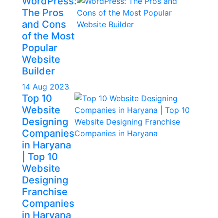
WordPress:
The Pros
and Cons
of the Most
Popular
Website
Builder
14 Aug 2023
Top 10
Website
Designing
Companies
in Haryana
| Top 10
Website
Designing
Franchise
Companies
in Haryana