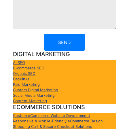
SEND
DIGITAL MARKETING
AI SEO
E-commerce SEO
Organic SEO
Backlinks
Paid Marketing
Custom Digital Marketing
Social Media Marketing
Content Marketing
ECOMMERCE SOLUTIONS
Custom eCommerce Website Development
Responsive & Mobile-Friendly eCommerce Design
Shopping Cart & Secure Checkout Solutions