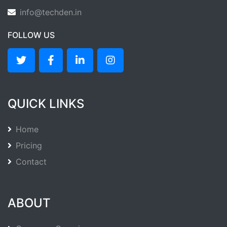
info@techden.in
FOLLOW US
QUICK LINKS
Home
Pricing
Contact
ABOUT