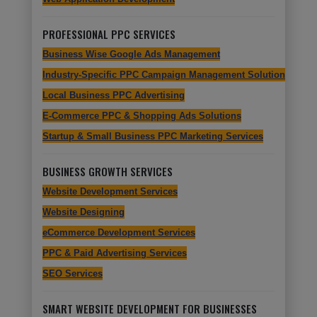
PROFESSIONAL PPC SERVICES
Business Wise Google Ads Management
Industry-Specific PPC Campaign Management Solutions
Local Business PPC Advertising
E-Commerce PPC & Shopping Ads Solutions
Startup & Small Business PPC Marketing Services
BUSINESS GROWTH SERVICES
Website Development Services
Website Designing
eCommerce Development Services
PPC & Paid Advertising Services
SEO Services
SMART WEBSITE DEVELOPMENT FOR BUSINESSES