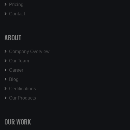
Pricing
Contact
ABOUT
Company Overview
Our Team
Career
Blog
Certifications
Our Products
OUR WORK