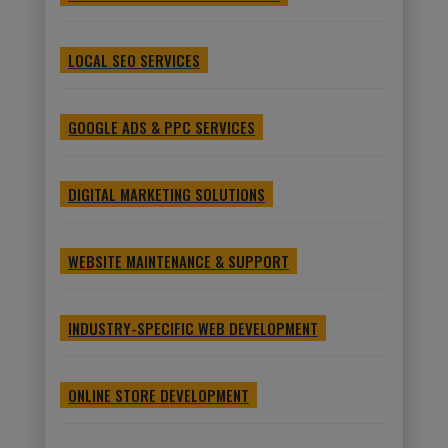
LOCAL SEO SERVICES
GOOGLE ADS & PPC SERVICES
DIGITAL MARKETING SOLUTIONS
WEBSITE MAINTENANCE & SUPPORT
INDUSTRY-SPECIFIC WEB DEVELOPMENT
ONLINE STORE DEVELOPMENT