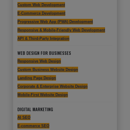
Custom Web Development
E-Commerce Development
Progressive Web App (PWA) Development
Responsive & Mobile-Friendly Web Development
API & Third-Party Integration
WEB DESIGN FOR BUSINESSES
Responsive Web Design
Custom Business Website Design
Landing Page Design
Corporate & Enterprise Website Design
Mobile-First Website Design
DIGITAL MARKETING
AI SEO
E-commerce SEO