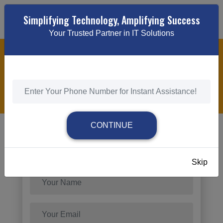
Simplifying Technology, Amplifying Success
Your Trusted Partner in IT Solutions
STARTUP & SMALL BUSINESS PPC MARKETING
SERVICES
HOME
/
STARTUP & SMALL BUSINESS PPC MARKETING
SERVICES
CONTINUE
Send Request
Skip