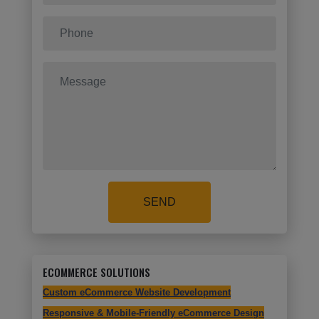
SEND
ECOMMERCE SOLUTIONS
Custom eCommerce Website Development
Responsive & Mobile-Friendly eCommerce Design