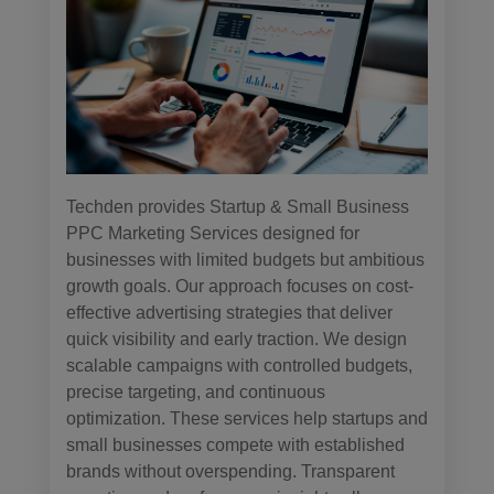
Techden provides Startup & Small Business
PPC Marketing Services designed for
businesses with limited budgets but ambitious
growth goals. Our approach focuses on cost-
effective advertising strategies that deliver
quick visibility and early traction. We design
scalable campaigns with controlled budgets,
precise targeting, and continuous
optimization. These services help startups and
small businesses compete with established
brands without overspending. Transparent