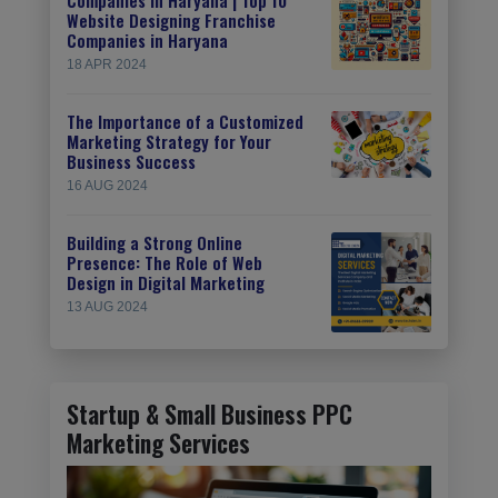
Website Designing Franchise
Companies in Haryana
18 APR 2024
The Importance of a Customized
Marketing Strategy for Your
Business Success
16 AUG 2024
Building a Strong Online
Presence: The Role of Web
Design in Digital Marketing
13 AUG 2024
Startup & Small Business PPC
Marketing Services