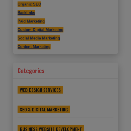
Organic SEO
Backlinks
Paid Marketing
Custom Digital Marketing
Social Media Marketing
Content Marketing
Categories
WEB DESIGN SERVICES
SEO & DIGITAL MARKETING
BUSINESS WEBSITE DEVELOPMENT