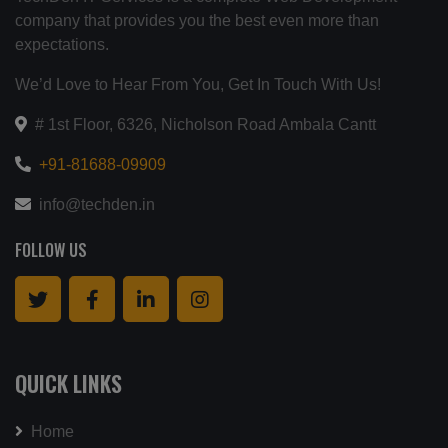
company that provides you the best even more than
expectations.
We’d Love to Hear From You, Get In Touch With Us!
# 1st Floor, 6326, Nicholson Road Ambala Cantt
+91-81688-09909
info@techden.in
FOLLOW US
QUICK LINKS
Home