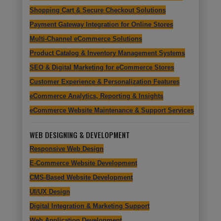
Shopping Cart & Secure Checkout Solutions
Payment Gateway Integration for Online Stores
Multi-Channel eCommerce Solutions
Product Catalog & Inventory Management Systems
SEO & Digital Marketing for eCommerce Stores
Customer Experience & Personalization Features
eCommerce Analytics, Reporting & Insights
eCommerce Website Maintenance & Support Services
WEB DESIGNING & DEVELOPMENT
Responsive Web Design
E-Commerce Website Development
CMS-Based Website Development
UI/UX Design
Digital Integration & Marketing Support
Web Application Development