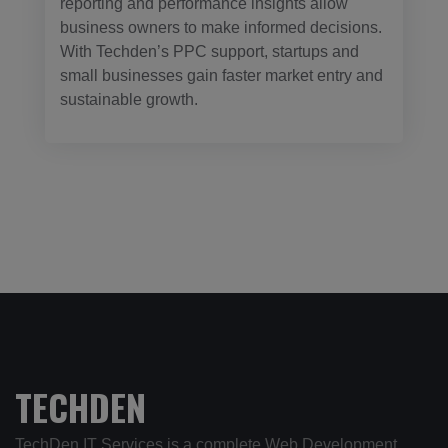
reporting and performance insights allow
business owners to make informed decisions.
With Techden’s PPC support, startups and
small businesses gain faster market entry and
sustainable growth.
TECHDEN
TechDen IT Services is a complete Web Development