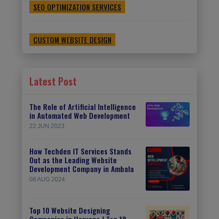
SEO OPTIMIZATION SERVICES
CUSTOM WEBSITE DESIGN
Latest Post
The Role of Artificial Intelligence
in Automated Web Development
22 JUN 2023
How Techden IT Services Stands
Out as the Leading Website
Development Company in Ambala
08 AUG 2024
Top 10 Website Designing
Companies in Haryana | Top 10