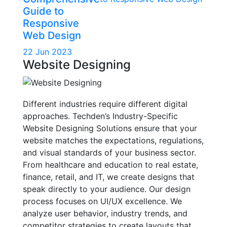
Guide to
Responsive
Web Design
22 Jun 2023
Website Designing
Different industries require different digital
approaches. Techden’s Industry-Specific
Website Designing Solutions ensure that your
website matches the expectations, regulations,
and visual standards of your business sector.
From healthcare and education to real estate,
finance, retail, and IT, we create designs that
speak directly to your audience. Our design
process focuses on UI/UX excellence. We
analyze user behavior, industry trends, and
competitor strategies to create layouts that