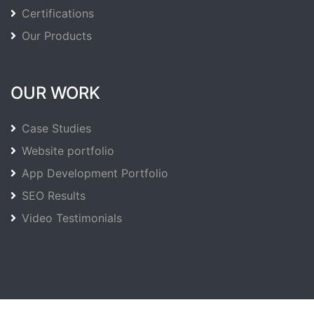
Certifications
Our Products
OUR WORK
Case Studies
Website portfolio
App Development Portfolio
SEO Results
Video Testimonials