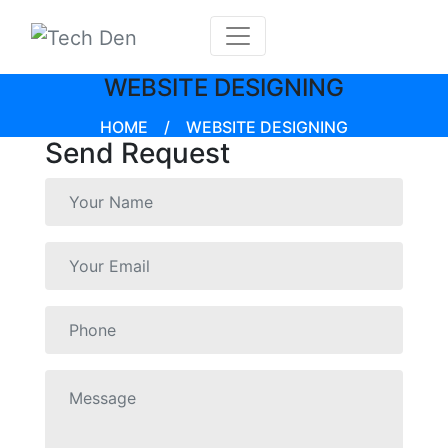
WEBSITE DESIGNING
HOME
/
WEBSITE DESIGNING
Send Request