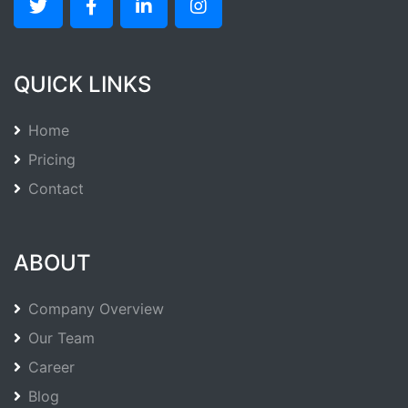
QUICK LINKS
Home
Pricing
Contact
ABOUT
Company Overview
Our Team
Career
Blog