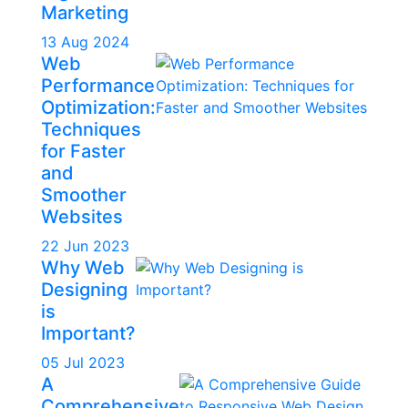
Marketing
13 Aug 2024
Web
Performance
Optimization:
Techniques
for Faster
and
Smoother
Websites
22 Jun 2023
Why Web
Designing
is
Important?
05 Jul 2023
A
Comprehensive