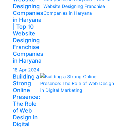
Designing
Companies
in Haryana
| Top 10
Website
Designing
Franchise
Companies
in Haryana
18 Apr 2024
Building a
Strong
Online
Presence:
The Role
of Web
Design in
Digital