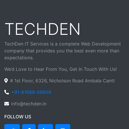
TECHDEN
TechDen IT Services is a complete Web Development
company that provides you the best even more than
expectations.
We’d Love to Hear From You, Get In Touch With Us!
# 1st Floor, 6326, Nicholson Road Ambala Cantt
+91-81688-09909
info@techden.in
FOLLOW US