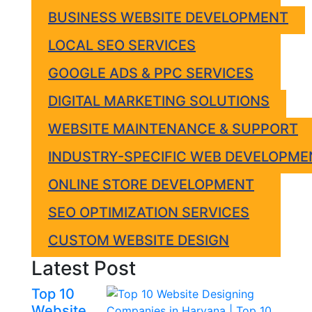
BUSINESS WEBSITE DEVELOPMENT
LOCAL SEO SERVICES
GOOGLE ADS & PPC SERVICES
DIGITAL MARKETING SOLUTIONS
WEBSITE MAINTENANCE & SUPPORT
INDUSTRY-SPECIFIC WEB DEVELOPME
ONLINE STORE DEVELOPMENT
SEO OPTIMIZATION SERVICES
CUSTOM WEBSITE DESIGN
Latest Post
Top 10
Website