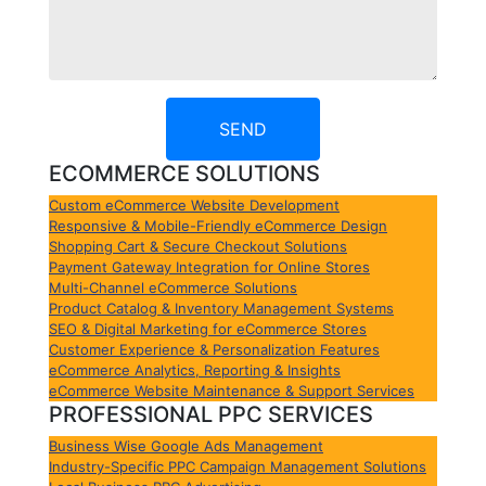
SEND
ECOMMERCE SOLUTIONS
Custom eCommerce Website Development
Responsive & Mobile-Friendly eCommerce Design
Shopping Cart & Secure Checkout Solutions
Payment Gateway Integration for Online Stores
Multi-Channel eCommerce Solutions
Product Catalog & Inventory Management Systems
SEO & Digital Marketing for eCommerce Stores
Customer Experience & Personalization Features
eCommerce Analytics, Reporting & Insights
eCommerce Website Maintenance & Support Services
PROFESSIONAL PPC SERVICES
Business Wise Google Ads Management
Industry-Specific PPC Campaign Management Solutions