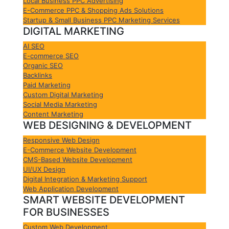
Local Business PPC Advertising
E-Commerce PPC & Shopping Ads Solutions
Startup & Small Business PPC Marketing Services
DIGITAL MARKETING
AI SEO
E-commerce SEO
Organic SEO
Backlinks
Paid Marketing
Custom Digital Marketing
Social Media Marketing
Content Marketing
WEB DESIGNING & DEVELOPMENT
Responsive Web Design
E-Commerce Website Development
CMS-Based Website Development
UI/UX Design
Digital Integration & Marketing Support
Web Application Development
SMART WEBSITE DEVELOPMENT
FOR BUSINESSES
Custom Web Development