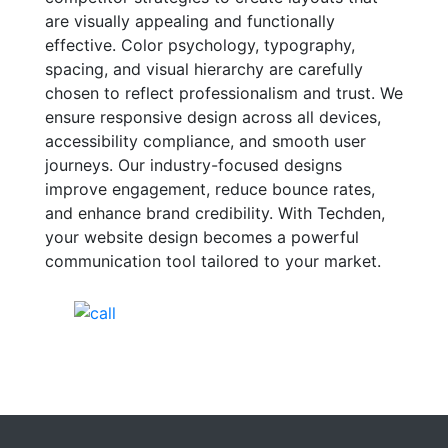
are visually appealing and functionally
effective. Color psychology, typography,
spacing, and visual hierarchy are carefully
chosen to reflect professionalism and trust. We
ensure responsive design across all devices,
accessibility compliance, and smooth user
journeys. Our industry-focused designs
improve engagement, reduce bounce rates,
and enhance brand credibility. With Techden,
your website design becomes a powerful
communication tool tailored to your market.
India Helpline:
+91-81688-09909