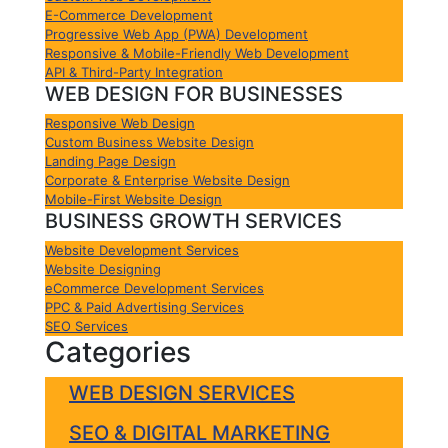
E-Commerce Development
Progressive Web App (PWA) Development
Responsive & Mobile-Friendly Web Development
API & Third-Party Integration
WEB DESIGN FOR BUSINESSES
Responsive Web Design
Custom Business Website Design
Landing Page Design
Corporate & Enterprise Website Design
Mobile-First Website Design
BUSINESS GROWTH SERVICES
Website Development Services
Website Designing
eCommerce Development Services
PPC & Paid Advertising Services
SEO Services
Categories
WEB DESIGN SERVICES
SEO & DIGITAL MARKETING