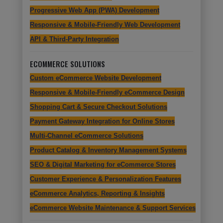
Progressive Web App (PWA) Development
Responsive & Mobile-Friendly Web Development
API & Third-Party Integration
ECOMMERCE SOLUTIONS
Custom eCommerce Website Development
Responsive & Mobile-Friendly eCommerce Design
Shopping Cart & Secure Checkout Solutions
Payment Gateway Integration for Online Stores
Multi-Channel eCommerce Solutions
Product Catalog & Inventory Management Systems
SEO & Digital Marketing for eCommerce Stores
Customer Experience & Personalization Features
eCommerce Analytics, Reporting & Insights
eCommerce Website Maintenance & Support Services