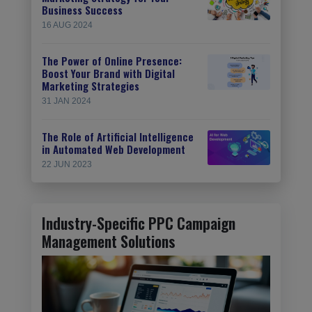
Business Success
16 AUG 2024
The Power of Online Presence:
Boost Your Brand with Digital
Marketing Strategies
31 JAN 2024
The Role of Artificial Intelligence
in Automated Web Development
22 JUN 2023
Industry-Specific PPC Campaign
Management Solutions