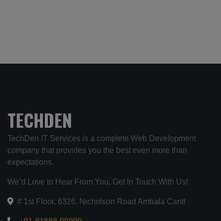
TECHDEN
TechDen IT Services is a complete Web Development
company that provides you the best even more than
expectations.
We’d Love to Hear From You, Get In Touch With Us!
# 1st Floor, 6326, Nicholson Road Ambala Cantt