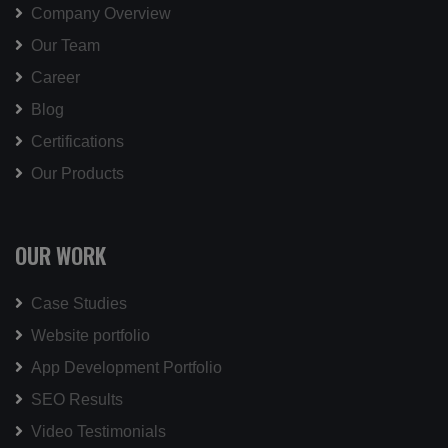
Company Overview
Our Team
Career
Blog
Certifications
Our Products
OUR WORK
Case Studies
Website portfolio
App Development Portfolio
SEO Results
Video Testimonials