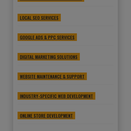
LOCAL SEO SERVICES
GOOGLE ADS & PPC SERVICES
DIGITAL MARKETING SOLUTIONS
WEBSITE MAINTENANCE & SUPPORT
INDUSTRY-SPECIFIC WEB DEVELOPMENT
ONLINE STORE DEVELOPMENT