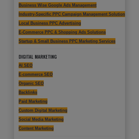
Business Wise Google Ads Management
Industry-Specific PPC Campaign Management Solutions
Local Business PPC Advertising
E-Commerce PPC & Shopping Ads Solutions
Startup & Small Business PPC Marketing Services
DIGITAL MARKETING
AI SEO
E-commerce SEO
Organic SEO
Backlinks
Paid Marketing
Custom Digital Marketing
Social Media Marketing
Content Marketing