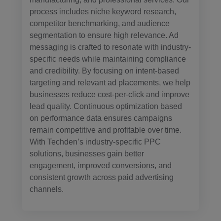
process includes niche keyword research,
competitor benchmarking, and audience
segmentation to ensure high relevance. Ad
messaging is crafted to resonate with industry-
specific needs while maintaining compliance
and credibility. By focusing on intent-based
targeting and relevant ad placements, we help
businesses reduce cost-per-click and improve
lead quality. Continuous optimization based
on performance data ensures campaigns
remain competitive and profitable over time.
With Techden’s industry-specific PPC
solutions, businesses gain better
engagement, improved conversions, and
consistent growth across paid advertising
channels.