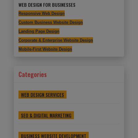
WEB DESIGN FOR BUSINESSES
Responsive Web Design
Custom Business Website Design
Landing Page Design
Corporate & Enterprise Website Design
Mobile-First Website Design
Categories
WEB DESIGN SERVICES
SEO & DIGITAL MARKETING
BUSINESS WEBSITE DEVELOPMENT