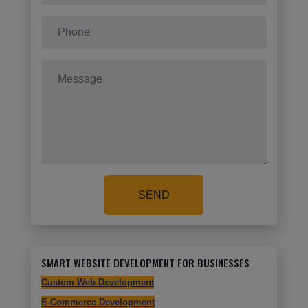
SEND
SMART WEBSITE DEVELOPMENT FOR BUSINESSES
Custom Web Development
E-Commerce Development