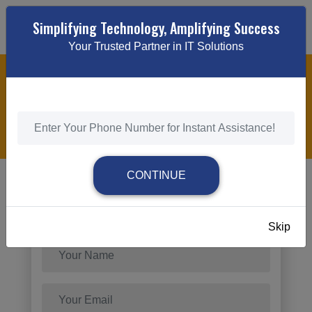
Simplifying Technology, Amplifying Success
Your Trusted Partner in IT Solutions
INDUSTRY-SPECIFIC PPC CAMPAIGN
MANAGEMENT SOLUTIONS
HOME
/
INDUSTRY-SPECIFIC PPC CAMPAIGN MANAGEMENT
SOLUTIONS
CONTINUE
Send Request
Skip