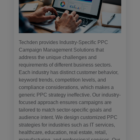
Techden provides Industry-Specific PPC
Campaign Management Solutions that
address the unique challenges and
requirements of different business sectors.
Each industry has distinct customer behavior,
keyword trends, competition levels, and
compliance considerations, which makes a
generic PPC strategy ineffective. Our industry-
focused approach ensures campaigns are
tailored to match sector-specific goals and
audience intent. We design customized PPC
strategies for industries such as IT services,
healthcare, education, real estate, retail,
manufacturing, and professional services. Our