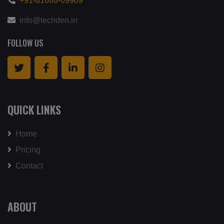
+91-81688-09909
info@techden.in
FOLLOW US
QUICK LINKS
Home
Pricing
Contact
ABOUT