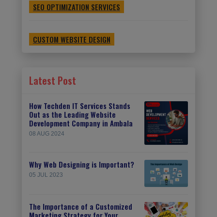
SEO OPTIMIZATION SERVICES
CUSTOM WEBSITE DESIGN
Latest Post
How Techden IT Services Stands
Out as the Leading Website
Development Company in Ambala
08 AUG 2024
Why Web Designing is Important?
05 JUL 2023
The Importance of a Customized
Marketing Strategy for Your