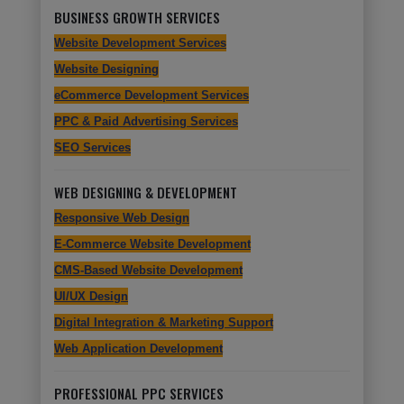
BUSINESS GROWTH SERVICES
Website Development Services
Website Designing
eCommerce Development Services
PPC & Paid Advertising Services
SEO Services
WEB DESIGNING & DEVELOPMENT
Responsive Web Design
E-Commerce Website Development
CMS-Based Website Development
UI/UX Design
Digital Integration & Marketing Support
Web Application Development
PROFESSIONAL PPC SERVICES