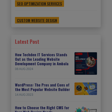
SEO OPTIMIZATION SERVICES
CUSTOM WEBSITE DESIGN
Latest Post
How Techden IT Services Stands
Out as the Leading Website
Development Company in Ambala
08 AUG 2024
WordPress: The Pros and Cons of
the Most Popular Website Builder
14 AUG 2023
How to Choose the Right CMS for
Your Web Design Needs