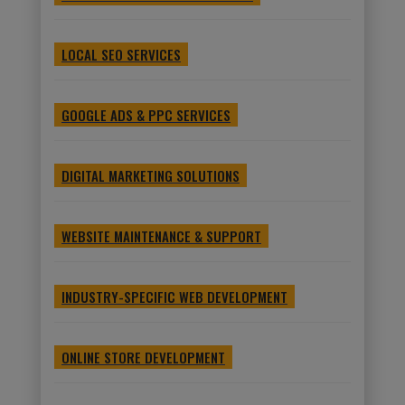
LOCAL SEO SERVICES
GOOGLE ADS & PPC SERVICES
DIGITAL MARKETING SOLUTIONS
WEBSITE MAINTENANCE & SUPPORT
INDUSTRY-SPECIFIC WEB DEVELOPMENT
ONLINE STORE DEVELOPMENT