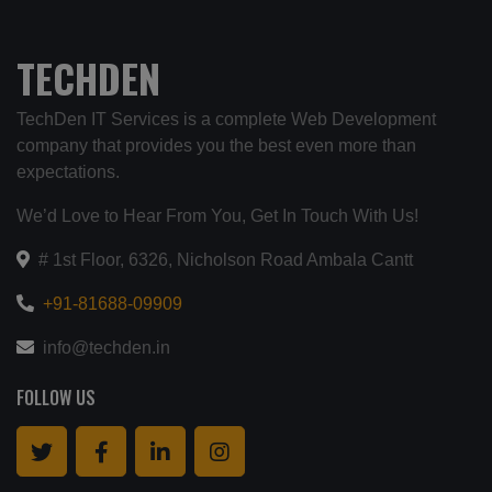
TECHDEN
TechDen IT Services is a complete Web Development
company that provides you the best even more than
expectations.
We’d Love to Hear From You, Get In Touch With Us!
# 1st Floor, 6326, Nicholson Road Ambala Cantt
+91-81688-09909
info@techden.in
FOLLOW US