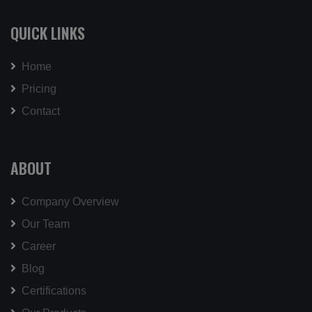
QUICK LINKS
Home
Pricing
Contact
ABOUT
Company Overview
Our Team
Career
Blog
Certifications