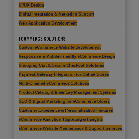
UI/UX Design
Digital Integration & Marketing Support
Web Application Development
ECOMMERCE SOLUTIONS
Custom eCommerce Website Development
Responsive & Mobile-Friendly eCommerce Design
Shopping Cart & Secure Checkout Solutions
Payment Gateway Integration for Online Stores
Multi-Channel eCommerce Solutions
Product Catalog & Inventory Management Systems
SEO & Digital Marketing for eCommerce Stores
Customer Experience & Personalization Features
eCommerce Analytics, Reporting & Insights
eCommerce Website Maintenance & Support Services