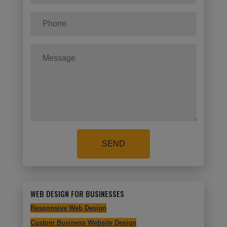
SEND
WEB DESIGN FOR BUSINESSES
Responsive Web Design
Custom Business Website Design