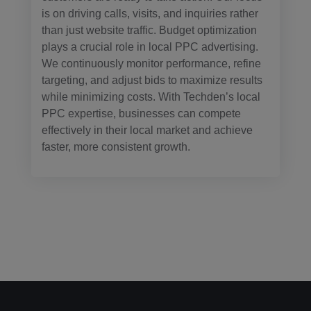
is on driving calls, visits, and inquiries rather
than just website traffic. Budget optimization
plays a crucial role in local PPC advertising.
We continuously monitor performance, refine
targeting, and adjust bids to maximize results
while minimizing costs. With Techden’s local
PPC expertise, businesses can compete
effectively in their local market and achieve
faster, more consistent growth.