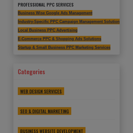
PROFESSIONAL PPC SERVICES
Business Wise Google Ads Management
Industry-Specific PPC Campaign Management Solutions
Local Business PPC Advertising
E-Commerce PPC & Shopping Ads Solutions
Startup & Small Business PPC Marketing Services
Categories
WEB DESIGN SERVICES
SEO & DIGITAL MARKETING
BUSINESS WEBSITE DEVELOPMENT