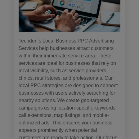
Techden’s Local Business PPC Advertising
Services help businesses attract customers
within their immediate service area. These
services are ideal for businesses that rely on
local visibility, such as service providers,
clinics, retail stores, and professionals. Our
local PPC strategies are designed to connect
businesses with users actively searching for
nearby solutions. We create geo-targeted
campaigns using location-specific keywords,
call extensions, map listings, and mobile-
optimized ads. This ensures your business
appears prominently when potential
customers are ready to take action. Our focus