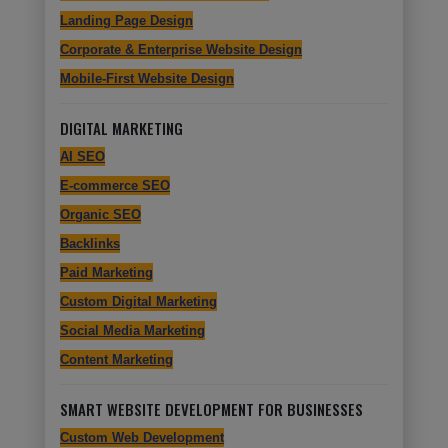
Landing Page Design
Corporate & Enterprise Website Design
Mobile-First Website Design
DIGITAL MARKETING
AI SEO
E-commerce SEO
Organic SEO
Backlinks
Paid Marketing
Custom Digital Marketing
Social Media Marketing
Content Marketing
SMART WEBSITE DEVELOPMENT FOR BUSINESSES
Custom Web Development