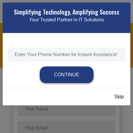
Simplifying Technology, Amplifying Success
Your Trusted Partner in IT Solutions
LOCAL BUSINESS PPC ADVERTISING
HOME
/
LOCAL BUSINESS PPC ADVERTISING
CONTINUE
Send Request
Skip