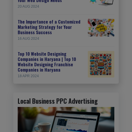
20 AUG 2024
The Importance of a Customized
Marketing Strategy for Your
Business Success
16 AUG 2024
Top 10 Website Designing
Companies in Haryana | Top 10
Website Designing Franchise
Companies in Haryana
18 APR 2024
Local Business PPC Advertising