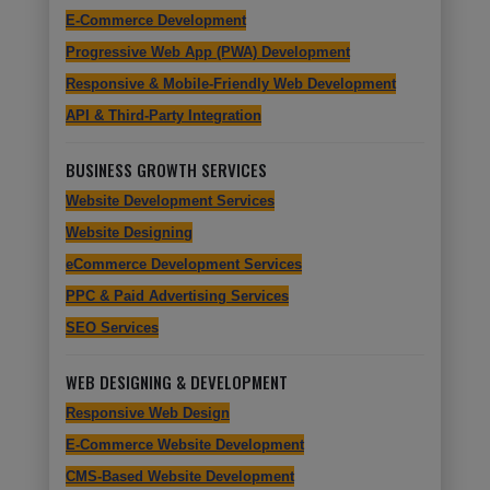
E-Commerce Development
Progressive Web App (PWA) Development
Responsive & Mobile-Friendly Web Development
API & Third-Party Integration
BUSINESS GROWTH SERVICES
Website Development Services
Website Designing
eCommerce Development Services
PPC & Paid Advertising Services
SEO Services
WEB DESIGNING & DEVELOPMENT
Responsive Web Design
E-Commerce Website Development
CMS-Based Website Development