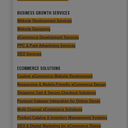
BUSINESS GROWTH SERVICES
Website Development Services
Website Designing
eCommerce Development Services
PPC & Paid Advertising Services
SEO Services
ECOMMERCE SOLUTIONS
Custom eCommerce Website Development
Responsive & Mobile-Friendly eCommerce Design
Shopping Cart & Secure Checkout Solutions
Payment Gateway Integration for Online Stores
Multi-Channel eCommerce Solutions
Product Catalog & Inventory Management Systems
SEO & Digital Marketing for eCommerce Stores