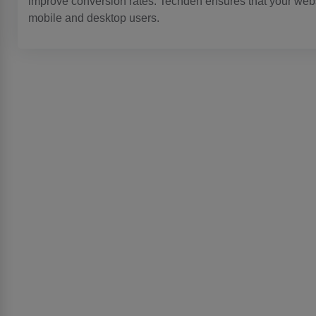
improve conversion rates. Techden ensures that your websi
mobile and desktop users.