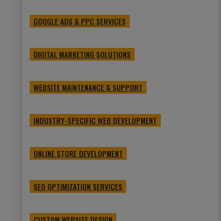
GOOGLE ADS & PPC SERVICES
DIGITAL MARKETING SOLUTIONS
WEBSITE MAINTENANCE & SUPPORT
INDUSTRY-SPECIFIC WEB DEVELOPMENT
ONLINE STORE DEVELOPMENT
SEO OPTIMIZATION SERVICES
CUSTOM WEBSITE DESIGN