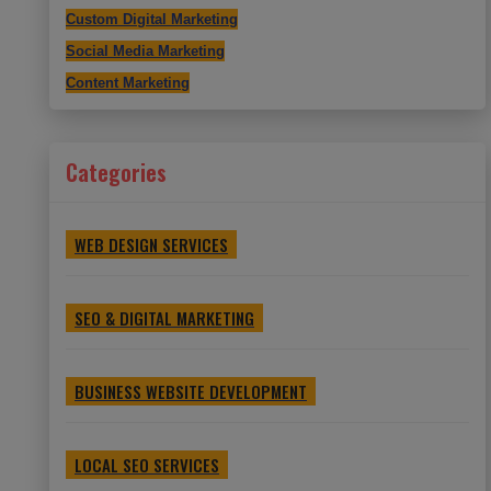
Custom Digital Marketing
Social Media Marketing
Content Marketing
Categories
WEB DESIGN SERVICES
SEO & DIGITAL MARKETING
BUSINESS WEBSITE DEVELOPMENT
LOCAL SEO SERVICES