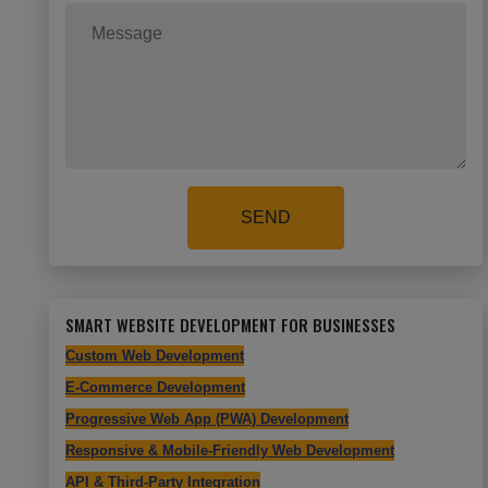
SEND
SMART WEBSITE DEVELOPMENT FOR BUSINESSES
Custom Web Development
E-Commerce Development
Progressive Web App (PWA) Development
Responsive & Mobile-Friendly Web Development
API & Third-Party Integration