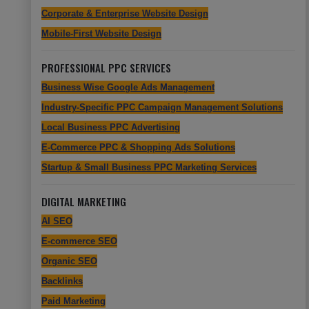
Corporate & Enterprise Website Design
Mobile-First Website Design
PROFESSIONAL PPC SERVICES
Business Wise Google Ads Management
Industry-Specific PPC Campaign Management Solutions
Local Business PPC Advertising
E-Commerce PPC & Shopping Ads Solutions
Startup & Small Business PPC Marketing Services
DIGITAL MARKETING
AI SEO
E-commerce SEO
Organic SEO
Backlinks
Paid Marketing