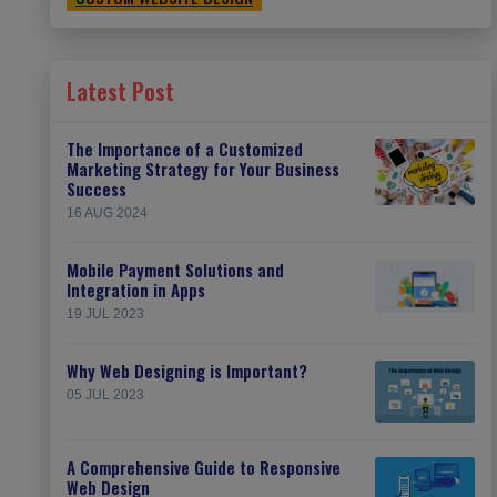
Latest Post
The Importance of a Customized
Marketing Strategy for Your Business
Success
16 AUG 2024
Mobile Payment Solutions and
Integration in Apps
19 JUL 2023
Why Web Designing is Important?
05 JUL 2023
A Comprehensive Guide to Responsive
Web Design