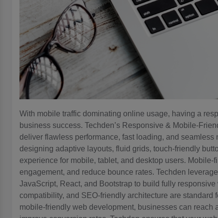
With mobile traffic dominating online usage, having a resp
business success. Techden’s Responsive & Mobile-Frie
deliver flawless performance, fast loading, and seamless
designing adaptive layouts, fluid grids, touch-friendly bu
experience for mobile, tablet, and desktop users. Mobile-
engagement, and reduce bounce rates. Techden levera
JavaScript, React, and Bootstrap to build fully responsiv
compatibility, and SEO-friendly architecture are standard 
mobile-friendly web development, businesses can reach 