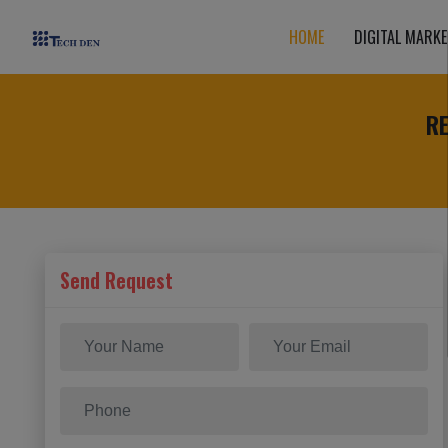
HOME
DIGITAL MARKE
R
Send Request