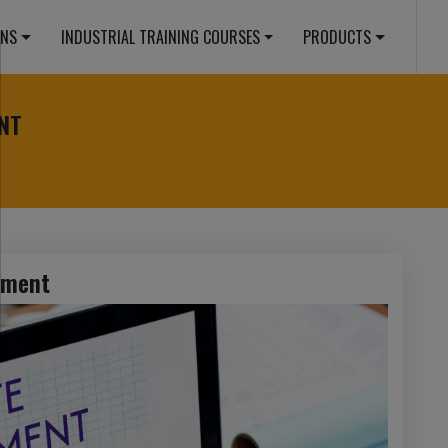
ONS
INDUSTRIAL TRAINING COURSES
PRODUCTS
NT
pment