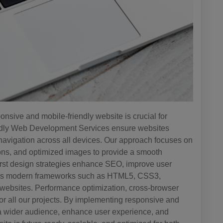
onsive and mobile-friendly website is crucial for
ndly Web Development Services ensure websites
 navigation across all devices. Our approach focuses on
ttons, and optimized images to provide a smooth
first design strategies enhance SEO, improve user
ges modern frameworks such as HTML5, CSS3,
e websites. Performance optimization, cross-browser
for all our projects. By implementing responsive and
a wider audience, enhance user experience, and