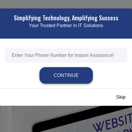
TING
WEB DESIGNING & DEVELOPMENT
ECOMMERCE SOLUTI
Simplifying Technology, Amplifying Success
Your Trusted Partner in IT Solutions
ESPONSIVE & MOBILE-FRIENDLY WEB DEVELOPME
HOME
/
RESPONSIVE & MOBILE-FRIENDLY WEB DEVELOPMENT
CONTINUE
Responsive & Mobile-Friendly Web Develo
Skip