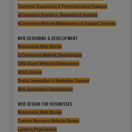
Customer Experience & Personalization Features
eCommerce Analytics, Reporting & Insights
eCommerce Website Maintenance & Support Services
WEB DESIGNING & DEVELOPMENT
Responsive Web Design
E-Commerce Website Development
CMS-Based Website Development
UI/UX Design
Digital Integration & Marketing Support
Web Application Development
WEB DESIGN FOR BUSINESSES
Responsive Web Design
Custom Business Website Design
Landing Page Design