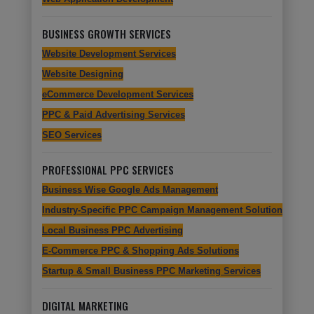
BUSINESS GROWTH SERVICES
Website Development Services
Website Designing
eCommerce Development Services
PPC & Paid Advertising Services
SEO Services
PROFESSIONAL PPC SERVICES
Business Wise Google Ads Management
Industry-Specific PPC Campaign Management Solutions
Local Business PPC Advertising
E-Commerce PPC & Shopping Ads Solutions
Startup & Small Business PPC Marketing Services
DIGITAL MARKETING