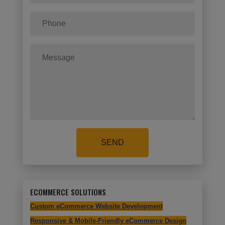
SEND
ECOMMERCE SOLUTIONS
Custom eCommerce Website Development
Responsive & Mobile-Friendly eCommerce Design