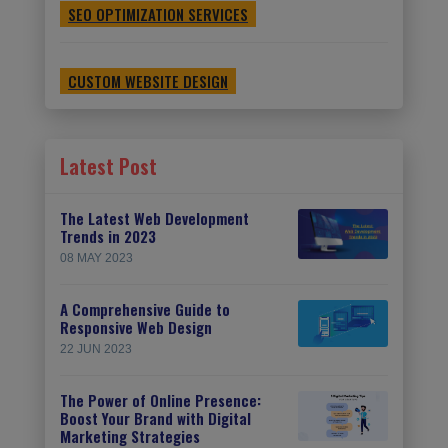
SEO OPTIMIZATION SERVICES
CUSTOM WEBSITE DESIGN
Latest Post
The Latest Web Development
Trends in 2023
08 MAY 2023
A Comprehensive Guide to
Responsive Web Design
22 JUN 2023
The Power of Online Presence:
Boost Your Brand with Digital
Marketing Strategies