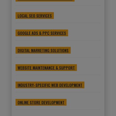
LOCAL SEO SERVICES
GOOGLE ADS & PPC SERVICES
DIGITAL MARKETING SOLUTIONS
WEBSITE MAINTENANCE & SUPPORT
INDUSTRY-SPECIFIC WEB DEVELOPMENT
ONLINE STORE DEVELOPMENT