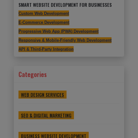
SMART WEBSITE DEVELOPMENT FOR BUSINESSES
Custom Web Development
E-Commerce Development
Progressive Web App (PWA) Development
Responsive & Mobile-Friendly Web Development
API & Third-Party Integration
Categories
WEB DESIGN SERVICES
SEO & DIGITAL MARKETING
BUSINESS WEBSITE DEVELOPMENT