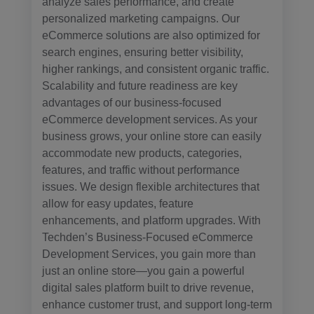
analyze sales performance, and create
personalized marketing campaigns. Our
eCommerce solutions are also optimized for
search engines, ensuring better visibility,
higher rankings, and consistent organic traffic.
Scalability and future readiness are key
advantages of our business-focused
eCommerce development services. As your
business grows, your online store can easily
accommodate new products, categories,
features, and traffic without performance
issues. We design flexible architectures that
allow for easy updates, feature
enhancements, and platform upgrades. With
Techden’s Business-Focused eCommerce
Development Services, you gain more than
just an online store—you gain a powerful
digital sales platform built to drive revenue,
enhance customer trust, and support long-term