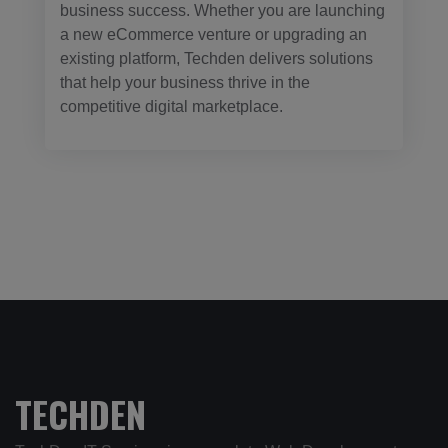
business success. Whether you are launching
a new eCommerce venture or upgrading an
existing platform, Techden delivers solutions
that help your business thrive in the
competitive digital marketplace.
TECHDEN