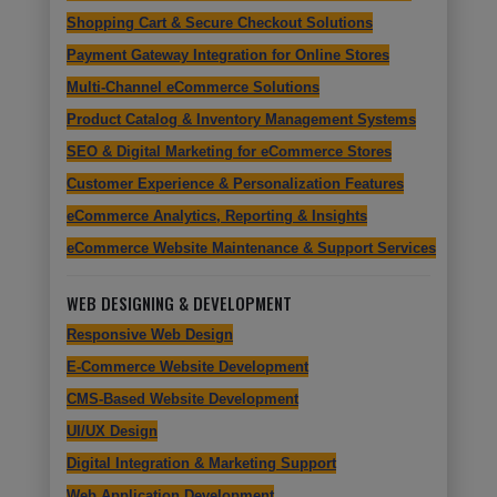
Shopping Cart & Secure Checkout Solutions
Payment Gateway Integration for Online Stores
Multi-Channel eCommerce Solutions
Product Catalog & Inventory Management Systems
SEO & Digital Marketing for eCommerce Stores
Customer Experience & Personalization Features
eCommerce Analytics, Reporting & Insights
eCommerce Website Maintenance & Support Services
WEB DESIGNING & DEVELOPMENT
Responsive Web Design
E-Commerce Website Development
CMS-Based Website Development
UI/UX Design
Digital Integration & Marketing Support
Web Application Development