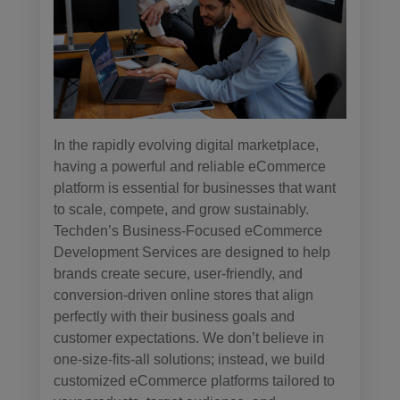
In the rapidly evolving digital marketplace,
having a powerful and reliable eCommerce
platform is essential for businesses that want
to scale, compete, and grow sustainably.
Techden’s Business-Focused eCommerce
Development Services are designed to help
brands create secure, user-friendly, and
conversion-driven online stores that align
perfectly with their business goals and
customer expectations. We don’t believe in
one-size-fits-all solutions; instead, we build
customized eCommerce platforms tailored to