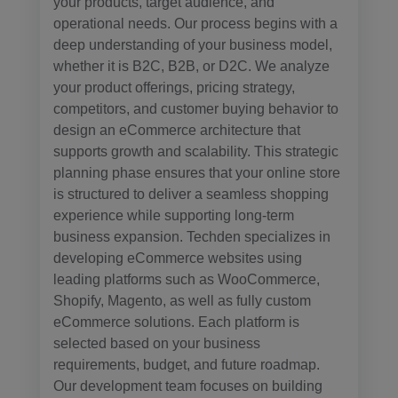
your products, target audience, and
operational needs. Our process begins with a
deep understanding of your business model,
whether it is B2C, B2B, or D2C. We analyze
your product offerings, pricing strategy,
competitors, and customer buying behavior to
design an eCommerce architecture that
supports growth and scalability. This strategic
planning phase ensures that your online store
is structured to deliver a seamless shopping
experience while supporting long-term
business expansion. Techden specializes in
developing eCommerce websites using
leading platforms such as WooCommerce,
Shopify, Magento, as well as fully custom
eCommerce solutions. Each platform is
selected based on your business
requirements, budget, and future roadmap.
Our development team focuses on building