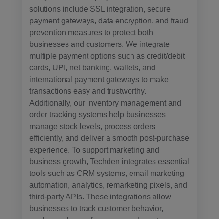
solutions include SSL integration, secure
payment gateways, data encryption, and fraud
prevention measures to protect both
businesses and customers. We integrate
multiple payment options such as credit/debit
cards, UPI, net banking, wallets, and
international payment gateways to make
transactions easy and trustworthy.
Additionally, our inventory management and
order tracking systems help businesses
manage stock levels, process orders
efficiently, and deliver a smooth post-purchase
experience. To support marketing and
business growth, Techden integrates essential
tools such as CRM systems, email marketing
automation, analytics, remarketing pixels, and
third-party APIs. These integrations allow
businesses to track customer behavior,