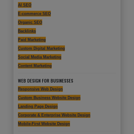
AI SEO
E-commerce SEO
Organic SEO
Backlinks
Paid Marketing
Custom Digital Marketing
Social Media Marketing
Content Marketing
WEB DESIGN FOR BUSINESSES
Responsive Web Design
Custom Business Website Design
Landing Page Design
Corporate & Enterprise Website Design
Mobile-First Website Design