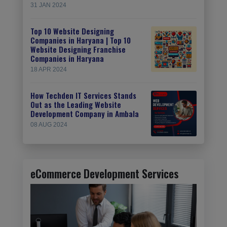
31 JAN 2024
Top 10 Website Designing
Companies in Haryana | Top 10
Website Designing Franchise
Companies in Haryana
18 APR 2024
How Techden IT Services Stands
Out as the Leading Website
Development Company in Ambala
08 AUG 2024
eCommerce Development Services