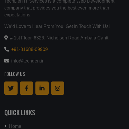
TechDen IT Services is a complete Web Development
company that provides you the best even more than
expectations.
We’d Love to Hear From You, Get In Touch With Us!
# 1st Floor, 6326, Nicholson Road Ambala Cantt
+91-81688-09909
info@techden.in
FOLLOW US
QUICK LINKS
Home