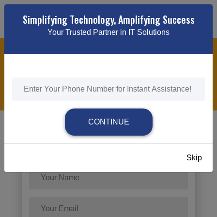
Simplifying Technology, Amplifying Success
Your Trusted Partner in IT Solutions
ECOMMERCE DEVELOPMENT SERVICES
HOME
/
ECOMMERCE DEVELOPMENT SERVICES
CONTINUE
Send Request
Skip