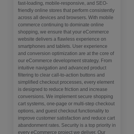
fast-loading, mobile-responsive, and SEO-
friendly online stores that perform consistently
across all devices and browsers. With mobile
commerce continuing to dominate online
shopping, we ensure that your eCommerce
website delivers a flawless experience on
smartphones and tablets. User experience
and conversion optimization are at the core of
our eCommerce development strategy. From
intuitive navigation and advanced product
filtering to clear call-to-action buttons and
simplified checkout processes, every element
is designed to reduce friction and increase
conversions. We implement secure shopping
cart systems, one-page or multi-step checkout
options, and guest checkout functionality to
improve customer satisfaction and reduce cart
abandonment rates. Security is a top priority in
every eCommerce project we deliver. Our