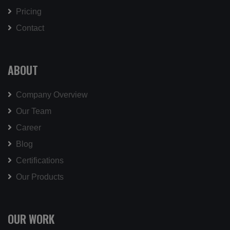
Pricing
Contact
ABOUT
Company Overview
Our Team
Career
Blog
Certifications
Our Products
OUR WORK