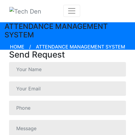
ATTENDANCE MANAGEMENT
SYSTEM
HOME
/
ATTENDANCE MANAGEMENT SYSTEM
Send Request