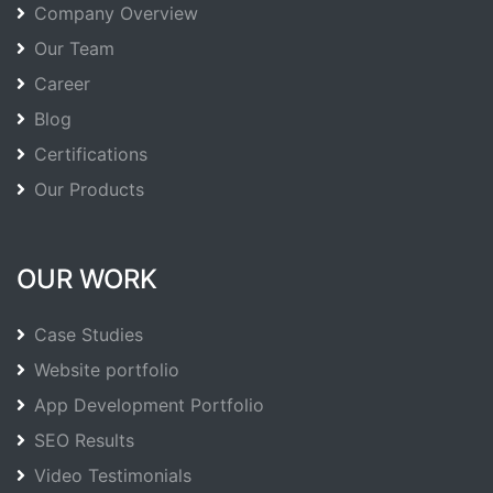
Company Overview
Our Team
Career
Blog
Certifications
Our Products
OUR WORK
Case Studies
Website portfolio
App Development Portfolio
SEO Results
Video Testimonials