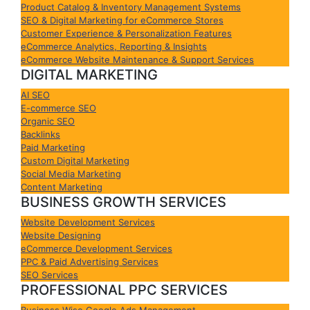
Product Catalog & Inventory Management Systems
SEO & Digital Marketing for eCommerce Stores
Customer Experience & Personalization Features
eCommerce Analytics, Reporting & Insights
eCommerce Website Maintenance & Support Services
DIGITAL MARKETING
AI SEO
E-commerce SEO
Organic SEO
Backlinks
Paid Marketing
Custom Digital Marketing
Social Media Marketing
Content Marketing
BUSINESS GROWTH SERVICES
Website Development Services
Website Designing
eCommerce Development Services
PPC & Paid Advertising Services
SEO Services
PROFESSIONAL PPC SERVICES
Business Wise Google Ads Management