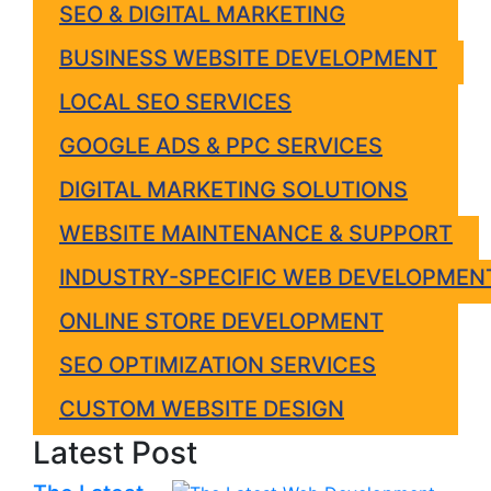
SEO & DIGITAL MARKETING
BUSINESS WEBSITE DEVELOPMENT
LOCAL SEO SERVICES
GOOGLE ADS & PPC SERVICES
DIGITAL MARKETING SOLUTIONS
WEBSITE MAINTENANCE & SUPPORT
INDUSTRY-SPECIFIC WEB DEVELOPMEN
ONLINE STORE DEVELOPMENT
SEO OPTIMIZATION SERVICES
CUSTOM WEBSITE DESIGN
Latest Post