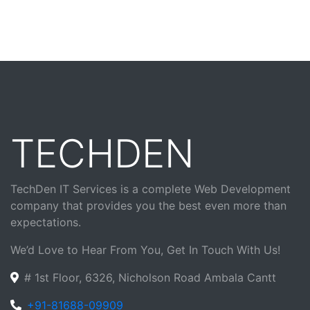
TECHDEN
TechDen IT Services is a complete Web Development
company that provides you the best even more than
expectations.
We’d Love to Hear From You, Get In Touch With Us!
# 1st Floor, 6326, Nicholson Road Ambala Cantt
+91-81688-09909