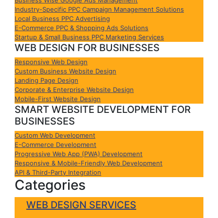
Industry-Specific PPC Campaign Management Solutions
Local Business PPC Advertising
E-Commerce PPC & Shopping Ads Solutions
Startup & Small Business PPC Marketing Services
WEB DESIGN FOR BUSINESSES
Responsive Web Design
Custom Business Website Design
Landing Page Design
Corporate & Enterprise Website Design
Mobile-First Website Design
SMART WEBSITE DEVELOPMENT FOR
BUSINESSES
Custom Web Development
E-Commerce Development
Progressive Web App (PWA) Development
Responsive & Mobile-Friendly Web Development
API & Third-Party Integration
Categories
WEB DESIGN SERVICES