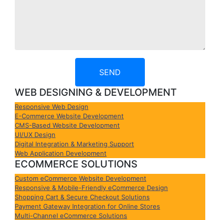
SEND
WEB DESIGNING & DEVELOPMENT
Responsive Web Design
E-Commerce Website Development
CMS-Based Website Development
UI/UX Design
Digital Integration & Marketing Support
Web Application Development
ECOMMERCE SOLUTIONS
Custom eCommerce Website Development
Responsive & Mobile-Friendly eCommerce Design
Shopping Cart & Secure Checkout Solutions
Payment Gateway Integration for Online Stores
Multi-Channel eCommerce Solutions