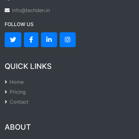
info@techden.in
FOLLOW US
QUICK LINKS
Home
Pricing
Contact
ABOUT