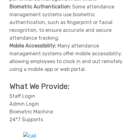
Biometric Authentication:
Some attendance
management systems use biometric
authentication, such as fingerprint or facial
recognition, to ensure accurate and secure
attendance tracking.
Mobile Accessibility:
Many attendance
management systems offer mobile accessibility,
allowing employees to clock in and out remotely
using a mobile app or web portal.
What We Provide:
Staff Login
Admin Login
Biometric Machine
24*7 Supports
India Helpline:
+91-81688-09909