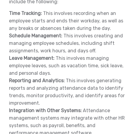
include the following:
Time Tracking:
This involves recording when an
employee starts and ends their workday, as well as
any breaks or absences taken during the day.
Schedule Management:
This involves creating and
managing employee schedules, including shift
assignments, work hours, and days off.
Leave Management:
This involves managing
employee leaves, such as vacation time, sick leave,
and personal days.
Reporting and Analytics:
This involves generating
reports and analyzing attendance data to identify
trends, monitor productivity, and identify areas for
improvement.
Integration with Other Systems:
Attendance
management systems may integrate with other HR
systems, such as payroll, benefits, and
performance management software.