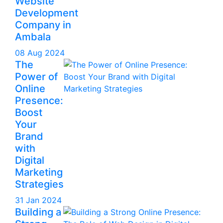
Website
Development
Company in
Ambala
08 Aug 2024
The
Power of
Online
Presence:
Boost
Your
Brand
with
Digital
Marketing
Strategies
31 Jan 2024
Building a