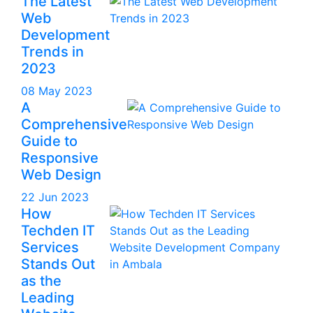
The Latest
Web
Development
Trends in
2023
08 May 2023
A
Comprehensive
Guide to
Responsive
Web Design
22 Jun 2023
How
Techden IT
Services
Stands Out
as the
Leading