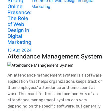
Strong
Online
Presence:
The Role
of Web
Design in
Digital
Marketing
13 Aug 2024
Attendance Management System
An attendance management system is a software
application that helps organizations keeps track of
their employees' attendance and time spent at
work. The exact features and components of an
attendance management system can vary
depending on the specific software, but generally