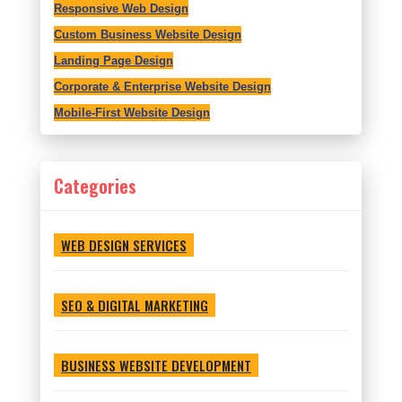
Responsive Web Design
Custom Business Website Design
Landing Page Design
Corporate & Enterprise Website Design
Mobile-First Website Design
Categories
WEB DESIGN SERVICES
SEO & DIGITAL MARKETING
BUSINESS WEBSITE DEVELOPMENT