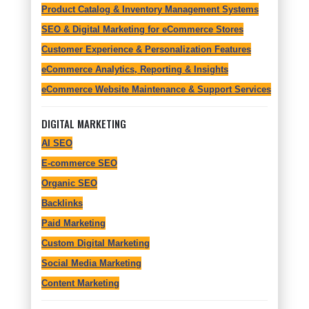
Product Catalog & Inventory Management Systems
SEO & Digital Marketing for eCommerce Stores
Customer Experience & Personalization Features
eCommerce Analytics, Reporting & Insights
eCommerce Website Maintenance & Support Services
DIGITAL MARKETING
AI SEO
E-commerce SEO
Organic SEO
Backlinks
Paid Marketing
Custom Digital Marketing
Social Media Marketing
Content Marketing