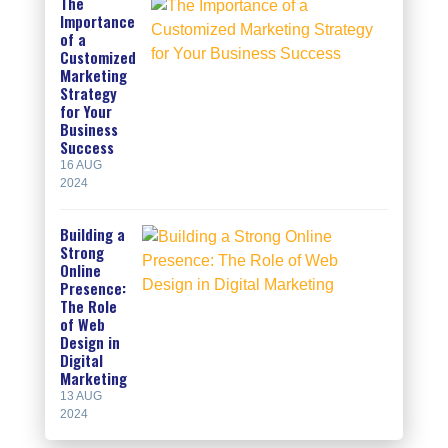
The
Importance
of a
Customized
Marketing
Strategy
for Your
Business
Success
16 AUG
2024
Building a
Strong
Online
Presence:
The Role
of Web
Design in
Digital
Marketing
13 AUG
2024