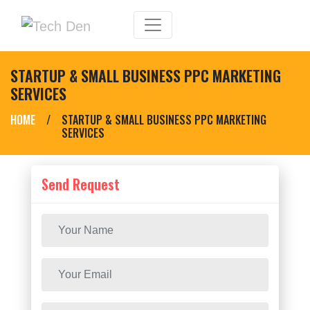
STARTUP & SMALL BUSINESS PPC MARKETING
SERVICES
HOME
/
STARTUP & SMALL BUSINESS PPC MARKETING
SERVICES
Send Request