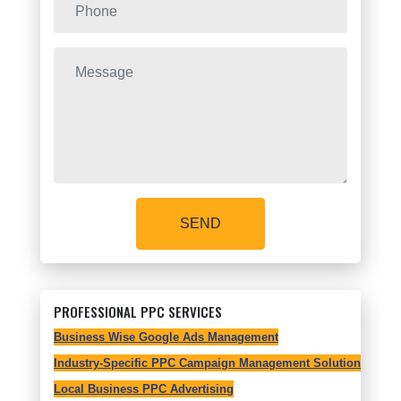
SEND
PROFESSIONAL PPC SERVICES
Business Wise Google Ads Management
Industry-Specific PPC Campaign Management Solutions
Local Business PPC Advertising