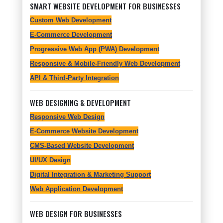
SMART WEBSITE DEVELOPMENT FOR BUSINESSES
Custom Web Development
E-Commerce Development
Progressive Web App (PWA) Development
Responsive & Mobile-Friendly Web Development
API & Third-Party Integration
WEB DESIGNING & DEVELOPMENT
Responsive Web Design
E-Commerce Website Development
CMS-Based Website Development
UI/UX Design
Digital Integration & Marketing Support
Web Application Development
WEB DESIGN FOR BUSINESSES