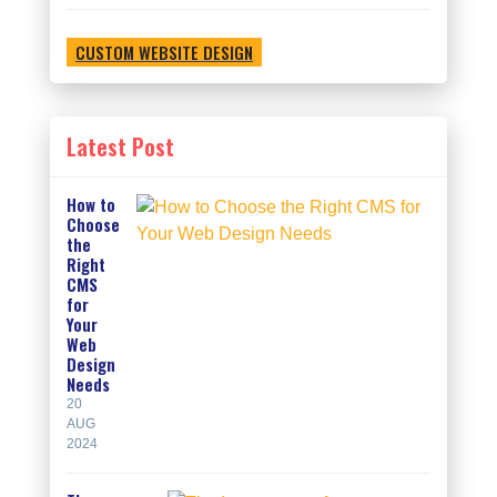
CUSTOM WEBSITE DESIGN
Latest Post
How to
Choose
the
Right
CMS
for
Your
Web
Design
Needs
20
AUG
2024