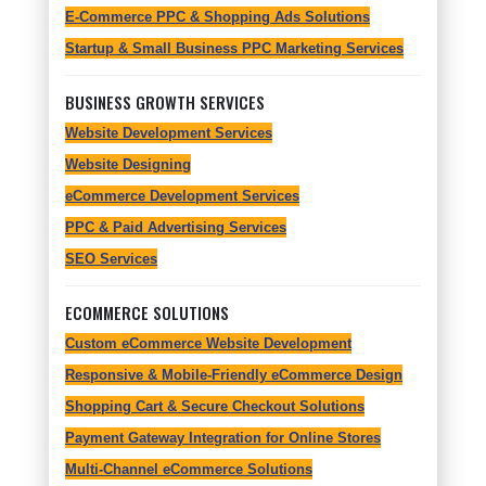
E-Commerce PPC & Shopping Ads Solutions
Startup & Small Business PPC Marketing Services
BUSINESS GROWTH SERVICES
Website Development Services
Website Designing
eCommerce Development Services
PPC & Paid Advertising Services
SEO Services
ECOMMERCE SOLUTIONS
Custom eCommerce Website Development
Responsive & Mobile-Friendly eCommerce Design
Shopping Cart & Secure Checkout Solutions
Payment Gateway Integration for Online Stores
Multi-Channel eCommerce Solutions