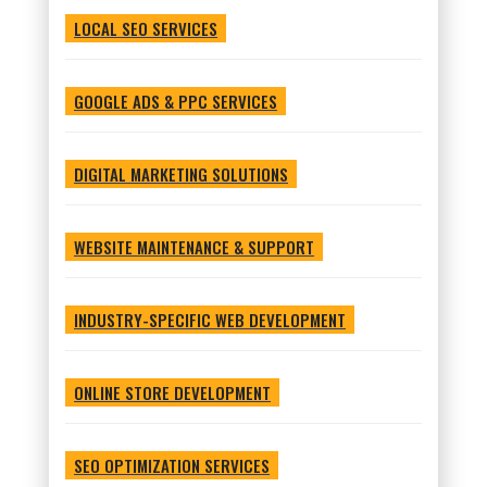
LOCAL SEO SERVICES
GOOGLE ADS & PPC SERVICES
DIGITAL MARKETING SOLUTIONS
WEBSITE MAINTENANCE & SUPPORT
INDUSTRY-SPECIFIC WEB DEVELOPMENT
ONLINE STORE DEVELOPMENT
SEO OPTIMIZATION SERVICES