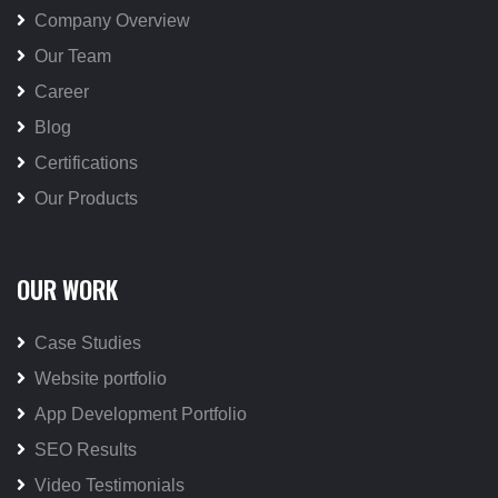
Company Overview
Our Team
Career
Blog
Certifications
Our Products
OUR WORK
Case Studies
Website portfolio
App Development Portfolio
SEO Results
Video Testimonials