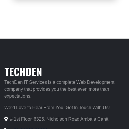
TECHDEN
TechDen IT Services is a complete Web Development
company that provides you the best even more than
expectations.
We’d Love to Hear From You, Get In Touch With Us!
# 1st Floor, 6326, Nicholson Road Ambala Cantt