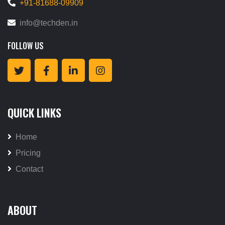
+91-81688-09909
info@techden.in
FOLLOW US
QUICK LINKS
Home
Pricing
Contact
ABOUT