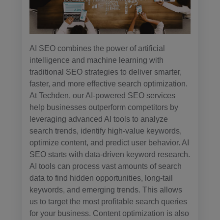
AI SEO combines the power of artificial
intelligence and machine learning with
traditional SEO strategies to deliver smarter,
faster, and more effective search optimization.
At Techden, our AI-powered SEO services
help businesses outperform competitors by
leveraging advanced AI tools to analyze
search trends, identify high-value keywords,
optimize content, and predict user behavior. AI
SEO starts with data-driven keyword research.
AI tools can process vast amounts of search
data to find hidden opportunities, long-tail
keywords, and emerging trends. This allows
us to target the most profitable search queries
for your business. Content optimization is also