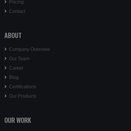
Pricing
Contact
ABOUT
Company Overview
Our Team
Career
Blog
Certifications
Our Products
OUR WORK