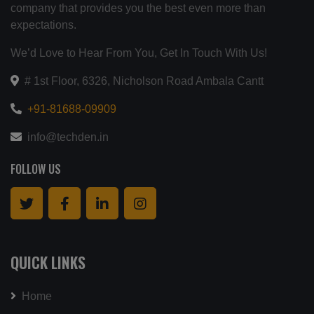
company that provides you the best even more than
expectations.
We’d Love to Hear From You, Get In Touch With Us!
# 1st Floor, 6326, Nicholson Road Ambala Cantt
+91-81688-09909
info@techden.in
FOLLOW US
QUICK LINKS
Home