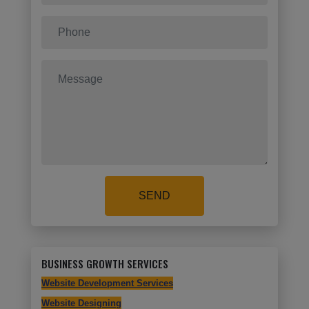
SEND
BUSINESS GROWTH SERVICES
Website Development Services
Website Designing