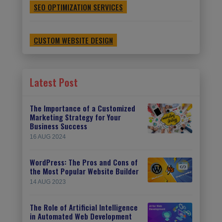
SEO OPTIMIZATION SERVICES
CUSTOM WEBSITE DESIGN
Latest Post
The Importance of a Customized
Marketing Strategy for Your
Business Success
16 AUG 2024
WordPress: The Pros and Cons of
the Most Popular Website Builder
14 AUG 2023
The Role of Artificial Intelligence
in Automated Web Development