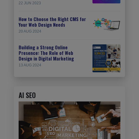
22 JUN 2023
How to Choose the Right CMS for
Your Web Design Needs
20 AUG 2024
Building a Strong Online
Presence: The Role of Web
Design in Digital Marketing
13 AUG 2024
AI SEO