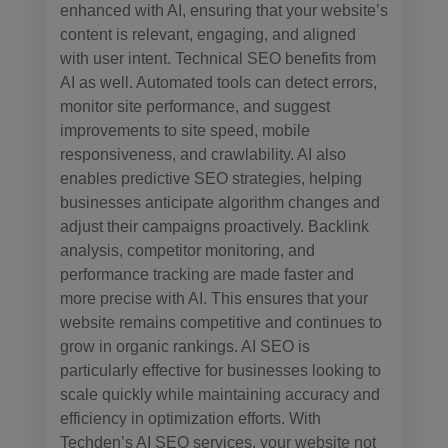
enhanced with AI, ensuring that your website’s
content is relevant, engaging, and aligned
with user intent. Technical SEO benefits from
AI as well. Automated tools can detect errors,
monitor site performance, and suggest
improvements to site speed, mobile
responsiveness, and crawlability. AI also
enables predictive SEO strategies, helping
businesses anticipate algorithm changes and
adjust their campaigns proactively. Backlink
analysis, competitor monitoring, and
performance tracking are made faster and
more precise with AI. This ensures that your
website remains competitive and continues to
grow in organic rankings. AI SEO is
particularly effective for businesses looking to
scale quickly while maintaining accuracy and
efficiency in optimization efforts. With
Techden’s AI SEO services, your website not