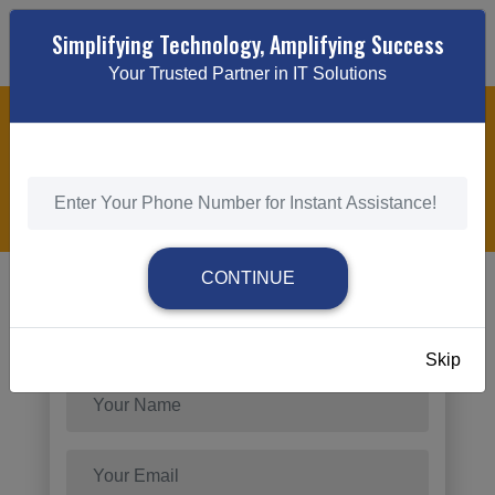
Simplifying Technology, Amplifying Success
Your Trusted Partner in IT Solutions
AI SEO
HOME
/
AI SEO
CONTINUE
Send Request
Skip