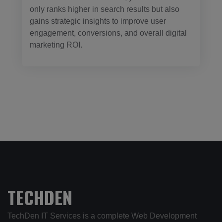
only ranks higher in search results but also
gains strategic insights to improve user
engagement, conversions, and overall digital
marketing ROI.
TECHDEN
TechDen IT Services is a complete Web Development