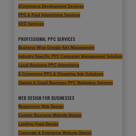
eCommerce Development Services
PPC & Paid Advertising Services
SEO Services
PROFESSIONAL PPC SERVICES
Business Wise Google Ads Management
Industry-Specific PPC Campaign Management Solutions
Local Business PPC Advertising
E-Commerce PPC & Shopping Ads Solutions
Startup & Small Business PPC Marketing Services
WEB DESIGN FOR BUSINESSES
Responsive Web Design
Custom Business Website Design
Landing Page Design
Corporate & Enterprise Website Design