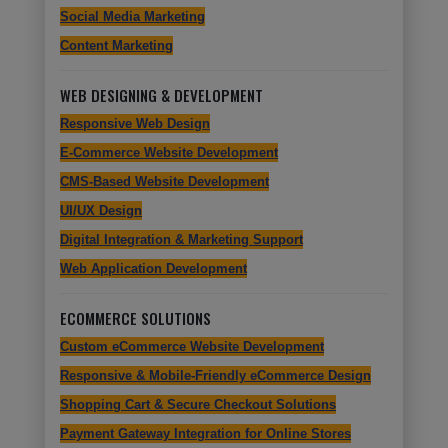
Social Media Marketing
Content Marketing
WEB DESIGNING & DEVELOPMENT
Responsive Web Design
E-Commerce Website Development
CMS-Based Website Development
UI/UX Design
Digital Integration & Marketing Support
Web Application Development
ECOMMERCE SOLUTIONS
Custom eCommerce Website Development
Responsive & Mobile-Friendly eCommerce Design
Shopping Cart & Secure Checkout Solutions
Payment Gateway Integration for Online Stores