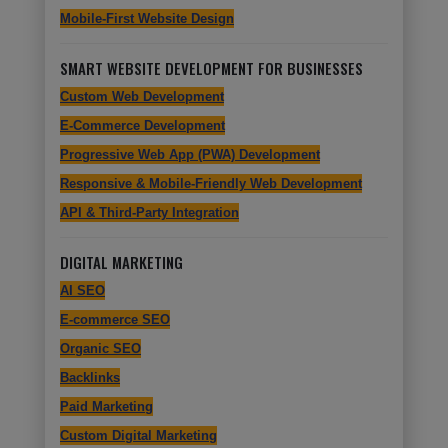
Mobile-First Website Design
SMART WEBSITE DEVELOPMENT FOR BUSINESSES
Custom Web Development
E-Commerce Development
Progressive Web App (PWA) Development
Responsive & Mobile-Friendly Web Development
API & Third-Party Integration
DIGITAL MARKETING
AI SEO
E-commerce SEO
Organic SEO
Backlinks
Paid Marketing
Custom Digital Marketing