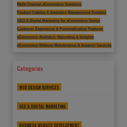
Multi-Channel eCommerce Solutions
Product Catalog & Inventory Management Systems
SEO & Digital Marketing for eCommerce Stores
Customer Experience & Personalization Features
eCommerce Analytics, Reporting & Insights
eCommerce Website Maintenance & Support Services
Categories
WEB DESIGN SERVICES
SEO & DIGITAL MARKETING
BUSINESS WEBSITE DEVELOPMENT