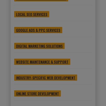
LOCAL SEO SERVICES
GOOGLE ADS & PPC SERVICES
DIGITAL MARKETING SOLUTIONS
WEBSITE MAINTENANCE & SUPPORT
INDUSTRY-SPECIFIC WEB DEVELOPMENT
ONLINE STORE DEVELOPMENT