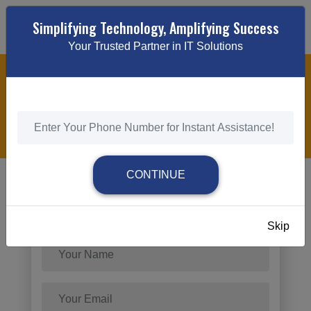
Simplifying Technology, Amplifying Success
Your Trusted Partner in IT Solutions
RESPONSIVE WEB DESIGN
HOME
/
RESPONSIVE WEB DESIGN
CONTINUE
Send Request
Skip