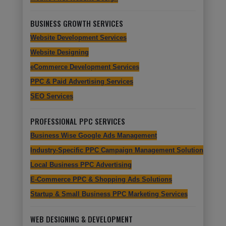
BUSINESS GROWTH SERVICES
Website Development Services
Website Designing
eCommerce Development Services
PPC & Paid Advertising Services
SEO Services
PROFESSIONAL PPC SERVICES
Business Wise Google Ads Management
Industry-Specific PPC Campaign Management Solutions
Local Business PPC Advertising
E-Commerce PPC & Shopping Ads Solutions
Startup & Small Business PPC Marketing Services
WEB DESIGNING & DEVELOPMENT