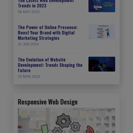
Trends in 2023
08 MAY 2023
The Power of Online Presence:
Boost Your Brand with Digital
Marketing Strategies
31 JAN 2024
The Evolution of Website
Development: Trends Shaping the
Future
15 MAR 2024
Responsive Web Design