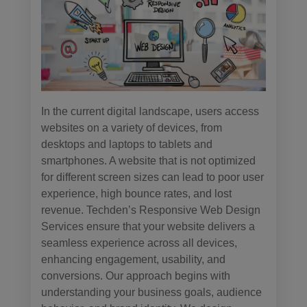
In the current digital landscape, users access
websites on a variety of devices, from
desktops and laptops to tablets and
smartphones. A website that is not optimized
for different screen sizes can lead to poor user
experience, high bounce rates, and lost
revenue. Techden’s Responsive Web Design
Services ensure that your website delivers a
seamless experience across all devices,
enhancing engagement, usability, and
conversions. Our approach begins with
understanding your business goals, audience