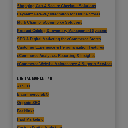
Shopping Cart & Secure Checkout Solutions
Payment Gateway Integration for Online Stores
Multi-Channel eCommerce Solutions
Product Catalog & Inventory Management Systems
SEO & Digital Marketing for eCommerce Stores
Customer Experience & Personalization Features
eCommerce Analytics, Reporting & Insights
eCommerce Website Maintenance & Support Services
DIGITAL MARKETING
AI SEO
E-commerce SEO
Organic SEO
Backlinks
Paid Marketing
Custom Digital Marketing