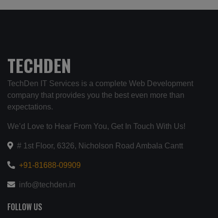
TECHDEN
TechDen IT Services is a complete Web Development
company that provides you the best even more than
expectations.
We’d Love to Hear From You, Get In Touch With Us!
# 1st Floor, 6326, Nicholson Road Ambala Cantt
+91-81688-09909
info@techden.in
FOLLOW US