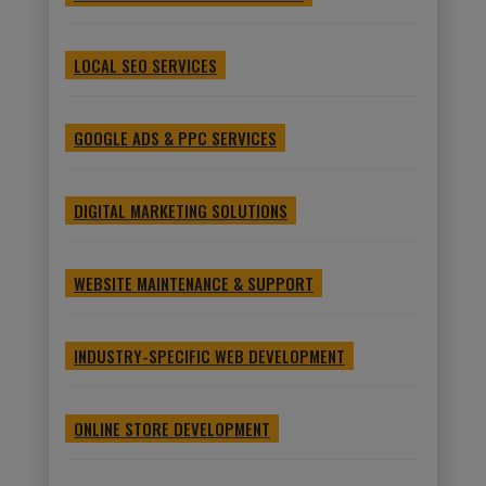
LOCAL SEO SERVICES
GOOGLE ADS & PPC SERVICES
DIGITAL MARKETING SOLUTIONS
WEBSITE MAINTENANCE & SUPPORT
INDUSTRY-SPECIFIC WEB DEVELOPMENT
ONLINE STORE DEVELOPMENT