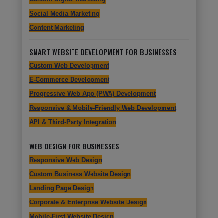
Social Media Marketing
Content Marketing
SMART WEBSITE DEVELOPMENT FOR BUSINESSES
Custom Web Development
E-Commerce Development
Progressive Web App (PWA) Development
Responsive & Mobile-Friendly Web Development
API & Third-Party Integration
WEB DESIGN FOR BUSINESSES
Responsive Web Design
Custom Business Website Design
Landing Page Design
Corporate & Enterprise Website Design
Mobile-First Website Design