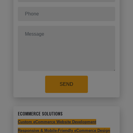
SEND
ECOMMERCE SOLUTIONS
Custom eCommerce Website Development
Responsive & Mobile-Friendly eCommerce Design