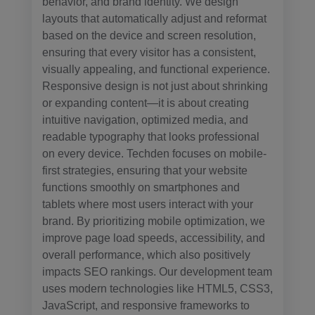
behavior, and brand identity. We design
layouts that automatically adjust and reformat
based on the device and screen resolution,
ensuring that every visitor has a consistent,
visually appealing, and functional experience.
Responsive design is not just about shrinking
or expanding content—it is about creating
intuitive navigation, optimized media, and
readable typography that looks professional
on every device. Techden focuses on mobile-
first strategies, ensuring that your website
functions smoothly on smartphones and
tablets where most users interact with your
brand. By prioritizing mobile optimization, we
improve page load speeds, accessibility, and
overall performance, which also positively
impacts SEO rankings. Our development team
uses modern technologies like HTML5, CSS3,
JavaScript, and responsive frameworks to