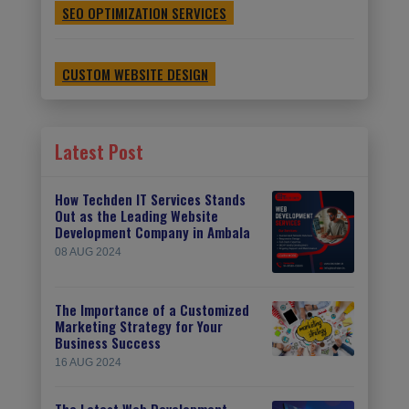
SEO OPTIMIZATION SERVICES
CUSTOM WEBSITE DESIGN
Latest Post
How Techden IT Services Stands
Out as the Leading Website
Development Company in Ambala
08 AUG 2024
The Importance of a Customized
Marketing Strategy for Your
Business Success
16 AUG 2024
The Latest Web Development