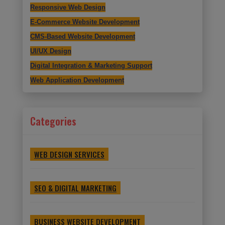
Responsive Web Design
E-Commerce Website Development
CMS-Based Website Development
UI/UX Design
Digital Integration & Marketing Support
Web Application Development
Categories
WEB DESIGN SERVICES
SEO & DIGITAL MARKETING
BUSINESS WEBSITE DEVELOPMENT