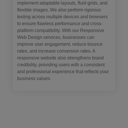
implement adaptable layouts, fluid grids, and
flexible images. We also perform rigorous
testing across multiple devices and browsers
to ensure flawless performance and cross-
platform compatibility. With our Responsive
Web Design services, businesses can
improve user engagement, reduce bounce
rates, and increase conversion rates. A
responsive website also strengthens brand
credibility, providing users with a consistent
and professional experience that reflects your
business values.