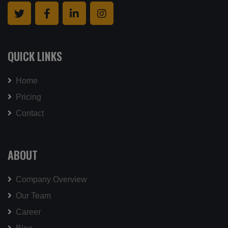
QUICK LINKS
Home
Pricing
Contact
ABOUT
Company Overview
Our Team
Career