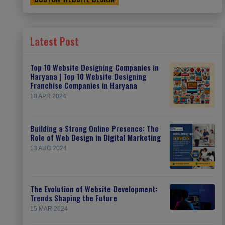
Latest Post
Top 10 Website Designing Companies in
Haryana | Top 10 Website Designing
Franchise Companies in Haryana
18 APR 2024
Building a Strong Online Presence: The
Role of Web Design in Digital Marketing
13 AUG 2024
The Evolution of Website Development:
Trends Shaping the Future
15 MAR 2024