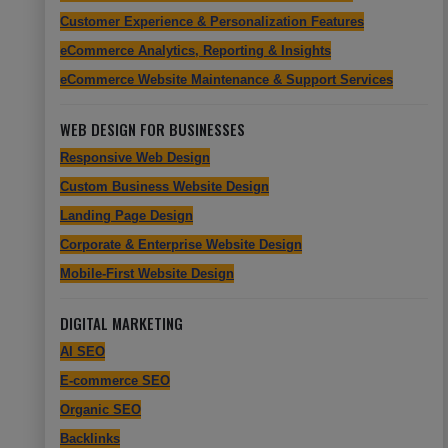
Customer Experience & Personalization Features
eCommerce Analytics, Reporting & Insights
eCommerce Website Maintenance & Support Services
WEB DESIGN FOR BUSINESSES
Responsive Web Design
Custom Business Website Design
Landing Page Design
Corporate & Enterprise Website Design
Mobile-First Website Design
DIGITAL MARKETING
AI SEO
E-commerce SEO
Organic SEO
Backlinks