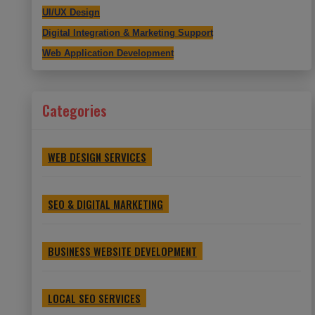
UI/UX Design
Digital Integration & Marketing Support
Web Application Development
Categories
WEB DESIGN SERVICES
SEO & DIGITAL MARKETING
BUSINESS WEBSITE DEVELOPMENT
LOCAL SEO SERVICES