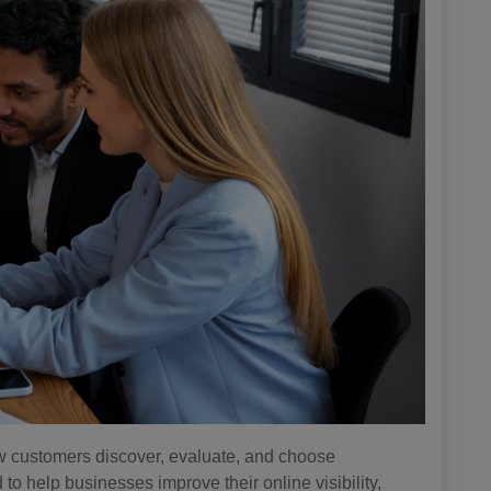
how customers discover, evaluate, and choose
 help businesses improve their online visibility,