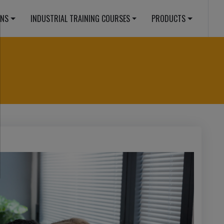
ONS
INDUSTRIAL TRAINING COURSES
PRODUCTS