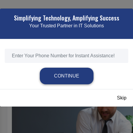
TING
WEB DESIGNING & DEVELOPMENT
ECOMMERCE SOLUTI
Simplifying Technology, Amplifying Success
Your Trusted Partner in IT Solutions
SEO SERVICES
HOME
/
SEO SERVICES
CONTINUE
SEO Services
Skip