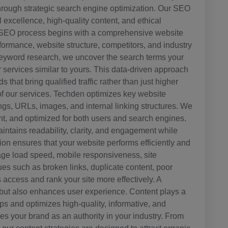
through strategic search engine optimization. Our SEO
 excellence, high-quality content, and ethical
ur SEO process begins with a comprehensive website
ormance, website structure, competitors, and industry
 keyword research, we uncover the search terms your
 services similar to yours. This data-driven approach
that bring qualified traffic rather than just higher
f our services. Techden optimizes key website
gs, URLs, images, and internal linking structures. We
ant, and optimized for both users and search engines.
intains readability, clarity, and engagement while
ion ensures that your website performs efficiently and
ge load speed, mobile responsiveness, site
sues such as broken links, duplicate content, poor
 access and rank your site more effectively. A
 but also enhances user experience. Content plays a
ps and optimizes high-quality, informative, and
s your brand as an authority in your industry. From