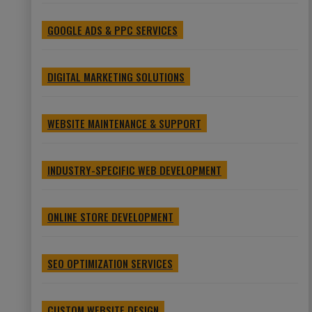
GOOGLE ADS & PPC SERVICES
DIGITAL MARKETING SOLUTIONS
WEBSITE MAINTENANCE & SUPPORT
INDUSTRY-SPECIFIC WEB DEVELOPMENT
ONLINE STORE DEVELOPMENT
SEO OPTIMIZATION SERVICES
CUSTOM WEBSITE DESIGN