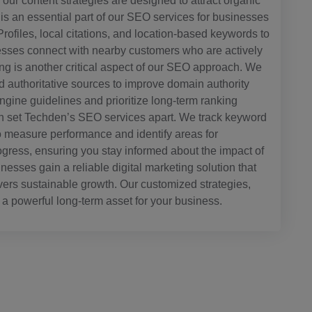
ur content strategies are designed to attract organic
 is an essential part of our SEO services for businesses
rofiles, local citations, and location-based keywords to
inesses connect with nearby customers who are actively
ding is another critical aspect of our SEO approach. We
d authoritative sources to improve domain authority
 engine guidelines and prioritize long-term ranking
tion set Techden’s SEO services apart. We track keyword
to measure performance and identify areas for
ogress, ensuring you stay informed about the impact of
sses gain a reliable digital marketing solution that
livers sustainable growth. Our customized strategies,
a powerful long-term asset for your business.