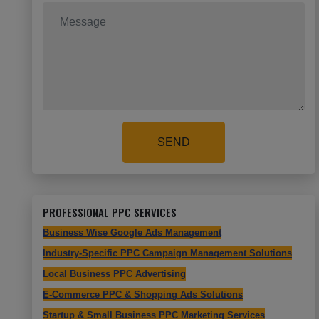
SEND
PROFESSIONAL PPC SERVICES
Business Wise Google Ads Management
Industry-Specific PPC Campaign Management Solutions
Local Business PPC Advertising
E-Commerce PPC & Shopping Ads Solutions
Startup & Small Business PPC Marketing Services