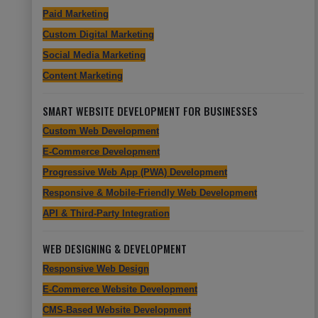
Paid Marketing
Custom Digital Marketing
Social Media Marketing
Content Marketing
SMART WEBSITE DEVELOPMENT FOR BUSINESSES
Custom Web Development
E-Commerce Development
Progressive Web App (PWA) Development
Responsive & Mobile-Friendly Web Development
API & Third-Party Integration
WEB DESIGNING & DEVELOPMENT
Responsive Web Design
E-Commerce Website Development
CMS-Based Website Development