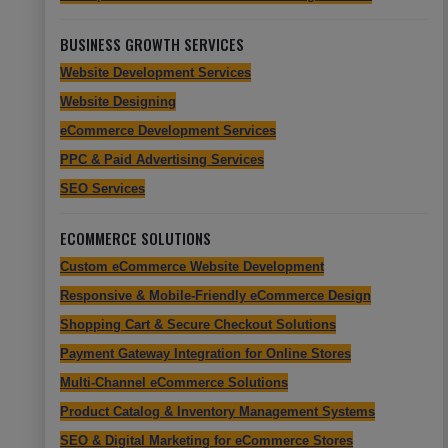
BUSINESS GROWTH SERVICES
Website Development Services
Website Designing
eCommerce Development Services
PPC & Paid Advertising Services
SEO Services
ECOMMERCE SOLUTIONS
Custom eCommerce Website Development
Responsive & Mobile-Friendly eCommerce Design
Shopping Cart & Secure Checkout Solutions
Payment Gateway Integration for Online Stores
Multi-Channel eCommerce Solutions
Product Catalog & Inventory Management Systems
SEO & Digital Marketing for eCommerce Stores