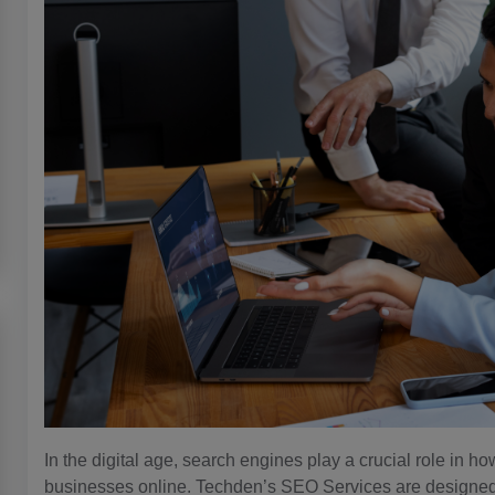
In the digital age, search engines play a crucial role in 
businesses online. Techden’s SEO Services are designed to