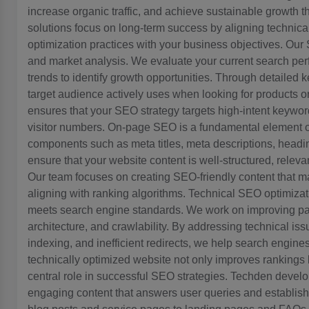
increase organic traffic, and achieve sustainable growth 
solutions focus on long-term success by aligning technical
optimization practices with your business objectives. O
and market analysis. We evaluate your current search perf
trends to identify growth opportunities. Through detailed
target audience actively uses when looking for products or
ensures that your SEO strategy targets high-intent keywords 
visitor numbers. On-page SEO is a fundamental element o
components such as meta titles, meta descriptions, headin
ensure that your website content is well-structured, relev
Our team focuses on creating SEO-friendly content that ma
aligning with ranking algorithms. Technical SEO optimizat
meets search engine standards. We work on improving pa
architecture, and crawlability. By addressing technical is
indexing, and inefficient redirects, we help search engines
technically optimized website not only improves rankings
central role in successful SEO strategies. Techden develo
engaging content that answers user queries and establishe