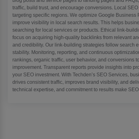
blog posts and service pages to landing pages and FAQs, o
traffic, build trust, and encourage conversions. Local SEO
targeting specific regions. We optimize Google Business P
improve visibility in local search results. This helps bus
searching for local services or products. Ethical link-buil
focus on acquiring high-quality backlinks from relevant an
and credibility. Our link-building strategies follow search
stability. Monitoring, reporting, and continuous optimiza
rankings, organic traffic, user behavior, and conversions 
improvement. Transparent reports provide insights into pr
your SEO investment. With Techden’s SEO Services, busine
drives consistent traffic, improves brand visibility, and de
technical expertise, and commitment to results make SEO 