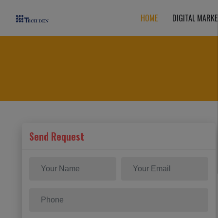
HOME
DIGITAL MARKE
Send Request