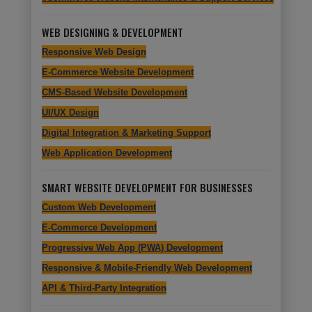
WEB DESIGNING & DEVELOPMENT
Responsive Web Design
E-Commerce Website Development
CMS-Based Website Development
UI/UX Design
Digital Integration & Marketing Support
Web Application Development
SMART WEBSITE DEVELOPMENT FOR BUSINESSES
Custom Web Development
E-Commerce Development
Progressive Web App (PWA) Development
Responsive & Mobile-Friendly Web Development
API & Third-Party Integration