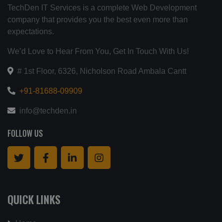
TechDen IT Services is a complete Web Development
company that provides you the best even more than
expectations.
We’d Love to Hear From You, Get In Touch With Us!
# 1st Floor, 6326, Nicholson Road Ambala Cantt
+91-81688-09909
info@techden.in
FOLLOW US
QUICK LINKS