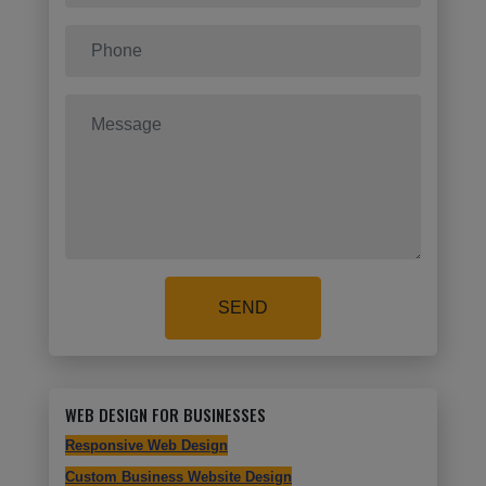
SEND
WEB DESIGN FOR BUSINESSES
Responsive Web Design
Custom Business Website Design