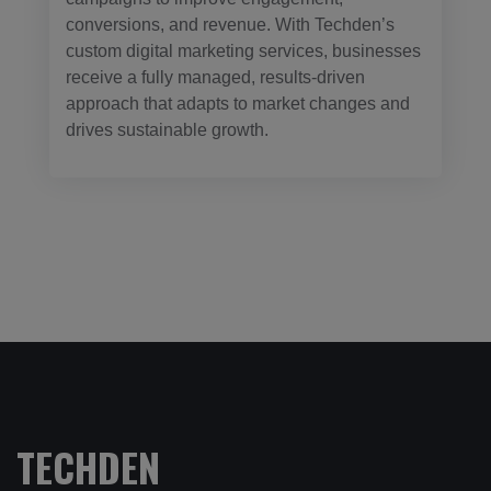
conversions, and revenue. With Techden’s
custom digital marketing services, businesses
receive a fully managed, results-driven
approach that adapts to market changes and
drives sustainable growth.
TECHDEN