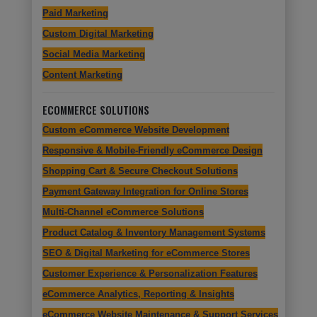
Paid Marketing
Custom Digital Marketing
Social Media Marketing
Content Marketing
ECOMMERCE SOLUTIONS
Custom eCommerce Website Development
Responsive & Mobile-Friendly eCommerce Design
Shopping Cart & Secure Checkout Solutions
Payment Gateway Integration for Online Stores
Multi-Channel eCommerce Solutions
Product Catalog & Inventory Management Systems
SEO & Digital Marketing for eCommerce Stores
Customer Experience & Personalization Features
eCommerce Analytics, Reporting & Insights
eCommerce Website Maintenance & Support Services