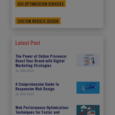
SEO OPTIMIZATION SERVICES
CUSTOM WEBSITE DESIGN
Latest Post
The Power of Online Presence:
Boost Your Brand with Digital
Marketing Strategies
31 JAN 2024
A Comprehensive Guide to
Responsive Web Design
22 JUN 2023
Web Performance Optimization:
Techniques for Faster and