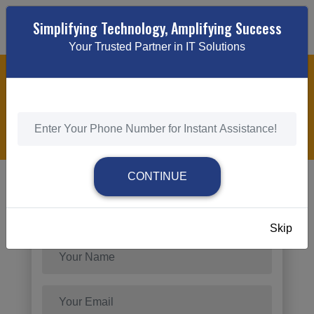
Simplifying Technology, Amplifying Success
Your Trusted Partner in IT Solutions
CUSTOM DIGITAL MARKETING
HOME
/
CUSTOM DIGITAL MARKETING
CONTINUE
Send Request
Skip