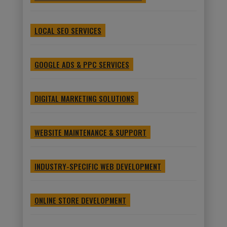
LOCAL SEO SERVICES
GOOGLE ADS & PPC SERVICES
DIGITAL MARKETING SOLUTIONS
WEBSITE MAINTENANCE & SUPPORT
INDUSTRY-SPECIFIC WEB DEVELOPMENT
ONLINE STORE DEVELOPMENT