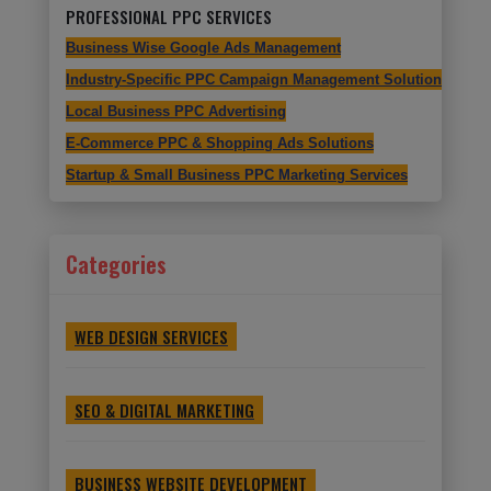
PROFESSIONAL PPC SERVICES
Business Wise Google Ads Management
Industry-Specific PPC Campaign Management Solutions
Local Business PPC Advertising
E-Commerce PPC & Shopping Ads Solutions
Startup & Small Business PPC Marketing Services
Categories
WEB DESIGN SERVICES
SEO & DIGITAL MARKETING
BUSINESS WEBSITE DEVELOPMENT