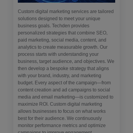
Custom digital marketing services are tailored
solutions designed to meet your unique
business goals. Techden provides
personalized strategies that combine SEO,
paid marketing, social media, content, and
analytics to create measurable growth. Our
process starts with understanding your
business, target audience, and objectives. We
then develop a bespoke strategy that aligns
with your brand, industry, and marketing
budget. Every aspect of the campaign—from
content creation and ad campaigns to social
media and email marketing—is customized to
maximize ROI. Custom digital marketing
allows businesses to focus on what works
best for their audience. We continuously
monitor performance metrics and optimize
campaigns to improve engagement,