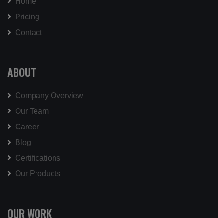
Home
Pricing
Contact
ABOUT
Company Overview
Our Team
Career
Blog
Certifications
Our Products
OUR WORK