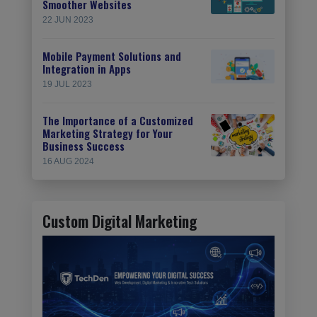
Smoother Websites
22 JUN 2023
Mobile Payment Solutions and
Integration in Apps
19 JUL 2023
The Importance of a Customized
Marketing Strategy for Your
Business Success
16 AUG 2024
Custom Digital Marketing