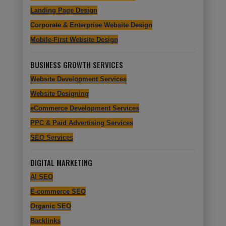
Landing Page Design
Corporate & Enterprise Website Design
Mobile-First Website Design
BUSINESS GROWTH SERVICES
Website Development Services
Website Designing
eCommerce Development Services
PPC & Paid Advertising Services
SEO Services
DIGITAL MARKETING
AI SEO
E-commerce SEO
Organic SEO
Backlinks