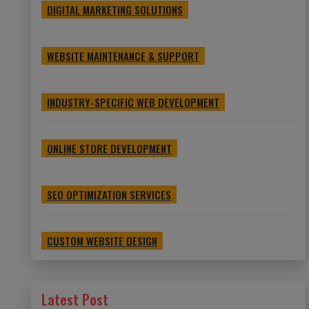
DIGITAL MARKETING SOLUTIONS
WEBSITE MAINTENANCE & SUPPORT
INDUSTRY-SPECIFIC WEB DEVELOPMENT
ONLINE STORE DEVELOPMENT
SEO OPTIMIZATION SERVICES
CUSTOM WEBSITE DESIGN
Latest Post