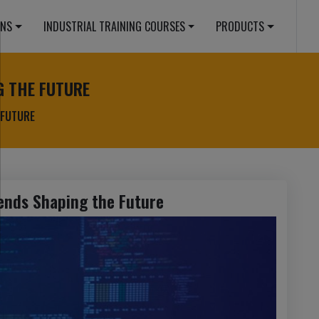
ONS
INDUSTRIAL TRAINING COURSES
PRODUCTS
G THE FUTURE
 FUTURE
ends Shaping the Future