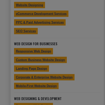
Website Designing
eCommerce Development Services
PPC & Paid Advertising Services
SEO Services
WEB DESIGN FOR BUSINESSES
Responsive Web Design
Custom Business Website Design
Landing Page Design
Corporate & Enterprise Website Design
Mobile-First Website Design
WEB DESIGNING & DEVELOPMENT