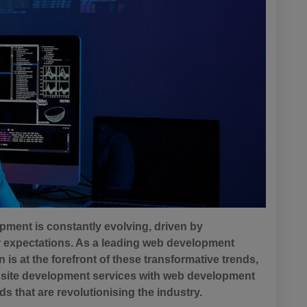
opment is constantly evolving, driven by
expectations. As a leading web development
s at the forefront of these transformative trends,
site development services with web development
nds that are revolutionising the industry.