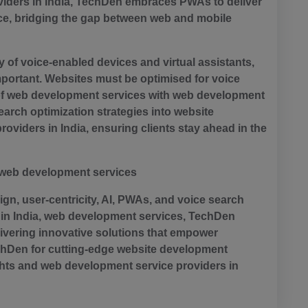
ders in India, TechDen embraces PWAs to deliver
e, bridging the gap between web and mobile
y of voice-enabled devices and virtual assistants,
mportant. Websites must be optimised for voice
ty of web development services with web development
earch optimization strategies into website
viders in India, ensuring clients stay ahead in the
d web development services
n, user-centricity, AI, PWAs, and voice search
in India, web development services, TechDen
ivering innovative solutions that empower
TechDen for cutting-edge website development
ghts and web development service providers in