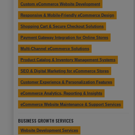
Custom eCommerce Website Development
Responsive & Mobile-Friendly eCommerce Design
Shopping Cart & Secure Checkout Solutions
Payment Gateway Integration for Online Stores
Multi-Channel eCommerce Solutions
Product Catalog & Inventory Management Systems
SEO & Digital Marketing for eCommerce Stores
Customer Experience & Personalization Features
eCommerce Analytics, Reporting & Insights
eCommerce Website Maintenance & Support Services
BUSINESS GROWTH SERVICES
Website Development Services