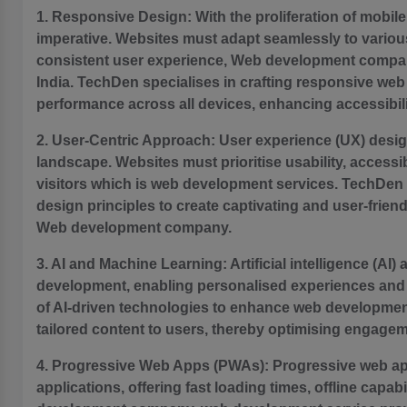
1. Responsive Design: With the proliferation of mobi
imperative. Websites must adapt seamlessly to various
consistent user experience, Web development compan
India. TechDen specialises in crafting responsive we
performance across all devices, enhancing accessibi
2. User-Centric Approach: User experience (UX) design
landscape. Websites must prioritise usability, accessib
visitors which is web development services. TechDen
design principles to create captivating and user-frien
Web development company.
3. AI and Machine Learning: Artificial intelligence (AI
development, enabling personalised experiences and 
of AI-driven technologies to enhance web development
tailored content to users, thereby optimising engage
4. Progressive Web Apps (PWAs): Progressive web ap
applications, offering fast loading times, offline capab