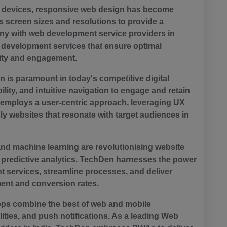
le devices, responsive web design has become
 screen sizes and resolutions to provide a
y with web development service providers in
b development services that ensure optimal
lity and engagement.
 is paramount in today's competitive digital
ility, and intuitive navigation to engage and retain
 employs a user-centric approach, leveraging UX
dly websites that resonate with target audiences in
) and machine learning are revolutionising website
predictive analytics. TechDen harnesses the power
 services, streamline processes, and deliver
ment and conversion rates.
ps combine the best of web and mobile
ilities, and push notifications. As a leading Web