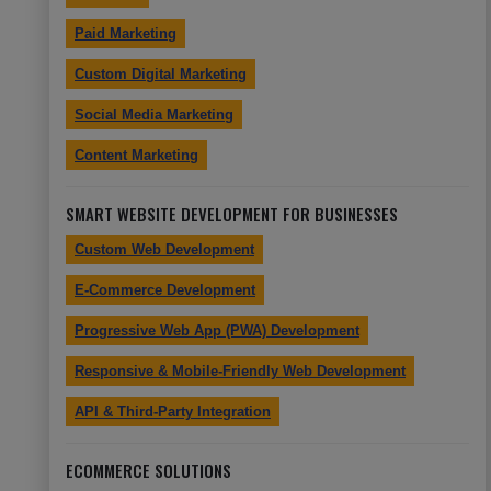
Paid Marketing
Custom Digital Marketing
Social Media Marketing
Content Marketing
SMART WEBSITE DEVELOPMENT FOR BUSINESSES
Custom Web Development
E-Commerce Development
Progressive Web App (PWA) Development
Responsive & Mobile-Friendly Web Development
API & Third-Party Integration
ECOMMERCE SOLUTIONS