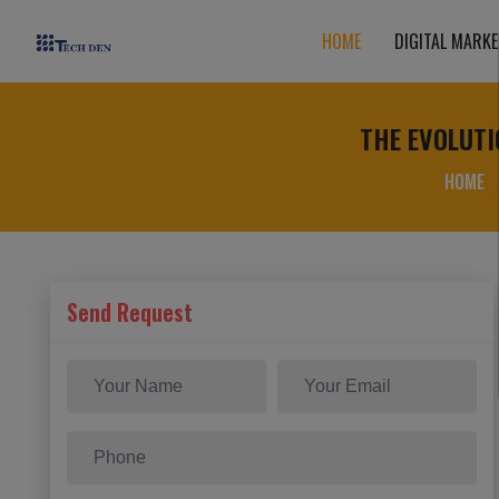
HOME
DIGITAL MARKE
THE EVOLUTI
HOME
Send Request