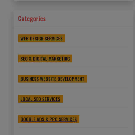
Categories
WEB DESIGN SERVICES
SEO & DIGITAL MARKETING
BUSINESS WEBSITE DEVELOPMENT
LOCAL SEO SERVICES
GOOGLE ADS & PPC SERVICES