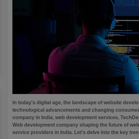
In today's digital age, the landscape of website devel
technological advancements and changing consumer 
company in India, web development services, TechDen i
Web development company shaping the future of web
service providers in India. Let's delve into the key tre