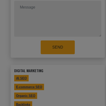
SEND
DIGITAL MARKETING
AI SEO
E-commerce SEO
Organic SEO
Backlinks