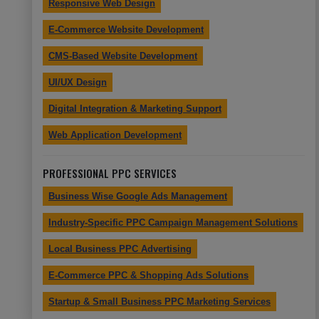
Responsive Web Design
E-Commerce Website Development
CMS-Based Website Development
UI/UX Design
Digital Integration & Marketing Support
Web Application Development
PROFESSIONAL PPC SERVICES
Business Wise Google Ads Management
Industry-Specific PPC Campaign Management Solutions
Local Business PPC Advertising
E-Commerce PPC & Shopping Ads Solutions
Startup & Small Business PPC Marketing Services