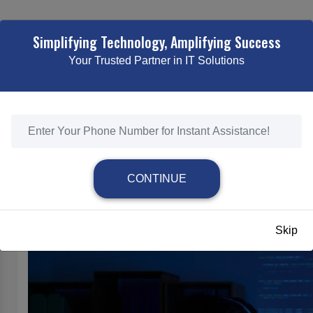
TING
WEB DESIGNING & DEVELOPMENT
ECOMMERCE SOLUTI
Simplifying Technology, Amplifying Success
Your Trusted Partner in IT Solutions
ON OF WEBSITE DEVELOPMENT: TRENDS SHAPIN
/
THE EVOLUTION OF WEBSITE DEVELOPMENT: TRENDS SHAPING THE
CONTINUE
The Evolution of Website Development: Tr
Skip