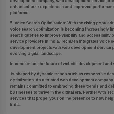
development company, web development service provi
enhanced user experiences and improved performanc
platforms.
5. Voice Search Optimization: With the rising popularit
voice search optimization is becoming increasingly i
search queries to improve visibility and accessibili
service providers in India. TechDen integrates voice s
development projects with web development service pro
evolving digital landscape.
In conclusion, the future of website development an
is shaped by dynamic trends such as responsive desig
optimization. As a trusted web development company 
remains committed to embracing these trends and del
businesses to thrive in the digital era. Partner with 
services that propel your online presence to new hei
India.