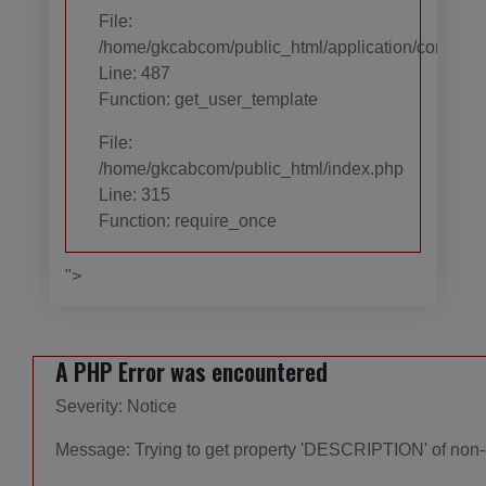
File:
/home/gkcabcom/public_html/application/controll
Line: 487
Function: get_user_template
File:
/home/gkcabcom/public_html/index.php
Line: 315
Function: require_once
">
A PHP Error was encountered
Severity: Notice
Message: Trying to get property 'DESCRIPTION' of non-