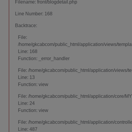
Filename: front/blogdetail.php
Line Number: 168
Backtrace:
File:
/home/gkcabcom/public_html/application/views/template
Line: 168
Function: _error_handler
File: /home/gkcabcom/public_html/application/views/t
Line: 13
Function: view
File: /home/gkcabcom/public_html/application/core/MY
Line: 24
Function: view
File: /home/gkcabcom/public_html/application/control
Line: 487