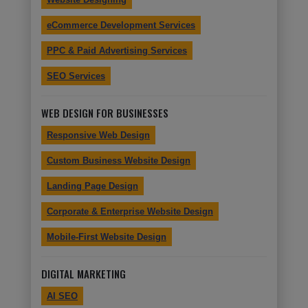
eCommerce Development Services
PPC & Paid Advertising Services
SEO Services
WEB DESIGN FOR BUSINESSES
Responsive Web Design
Custom Business Website Design
Landing Page Design
Corporate & Enterprise Website Design
Mobile-First Website Design
DIGITAL MARKETING
AI SEO