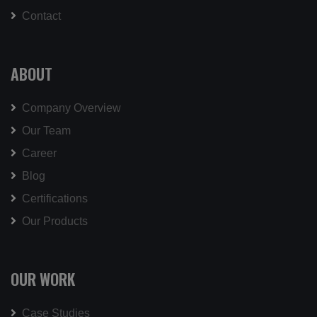
Contact
ABOUT
Company Overview
Our Team
Career
Blog
Certifications
Our Products
OUR WORK
Case Studies