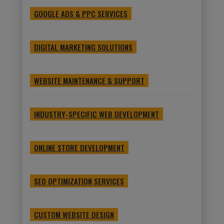
GOOGLE ADS & PPC SERVICES
DIGITAL MARKETING SOLUTIONS
WEBSITE MAINTENANCE & SUPPORT
INDUSTRY-SPECIFIC WEB DEVELOPMENT
ONLINE STORE DEVELOPMENT
SEO OPTIMIZATION SERVICES
CUSTOM WEBSITE DESIGN