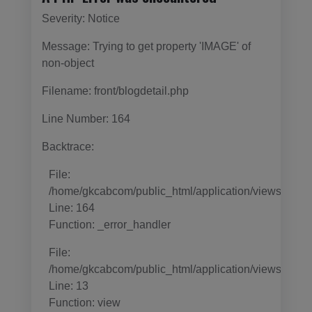
Severity: Notice
Message: Trying to get property 'IMAGE' of
non-object
Filename: front/blogdetail.php
Line Number: 164
Backtrace:
File:
/home/gkcabcom/public_html/application/views/templa
Line: 164
Function: _error_handler
File:
/home/gkcabcom/public_html/application/views/templ
Line: 13
Function: view