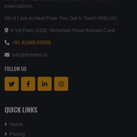
expectations.
We’d Love to Hear From You, Get In Touch With Us!
# 1st Floor, 6326, Nicholson Road Ambala Cantt
+91-81688-09909
info@techden.in
FOLLOW US
QUICK LINKS
Home
Pricing