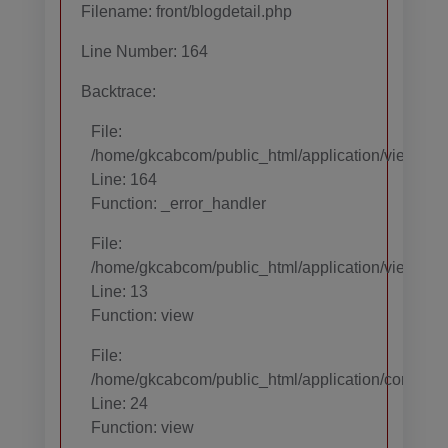
Filename: front/blogdetail.php
Line Number: 164
Backtrace:
File:
/home/gkcabcom/public_html/application/views/temp
Line: 164
Function: _error_handler
File:
/home/gkcabcom/public_html/application/views/te
Line: 13
Function: view
File:
/home/gkcabcom/public_html/application/core/MY_
Line: 24
Function: view