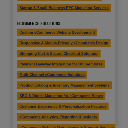
Startup & Small Business PPC Marketing Services
ECOMMERCE SOLUTIONS
Custom eCommerce Website Development
Responsive & Mobile-Friendly eCommerce Design
Shopping Cart & Secure Checkout Solutions
Payment Gateway Integration for Online Stores
Multi-Channel eCommerce Solutions
Product Catalog & Inventory Management Systems
SEO & Digital Marketing for eCommerce Stores
Customer Experience & Personalization Features
eCommerce Analytics, Reporting & Insights
eCommerce Website Maintenance & Support Services