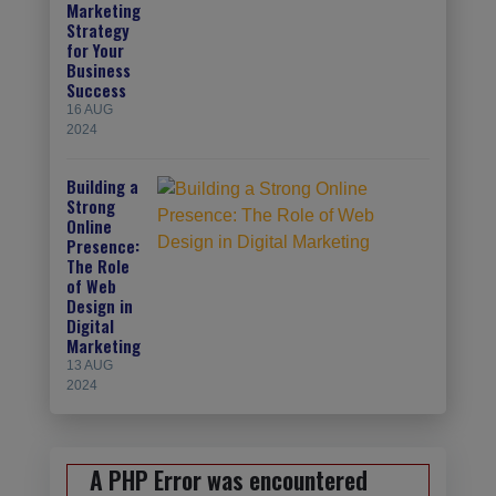
Marketing
Strategy
for Your
Business
Success
16 AUG
2024
Building a
Strong
Online
Presence:
The Role
of Web
Design in
Digital
Marketing
13 AUG
2024
A PHP Error was encountered