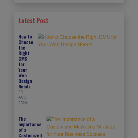
Latest Post
How to
Choose
the
Right
CMS
for
Your
Web
Design
Needs
20
AUG
2024
The
Importance
of a
Customized