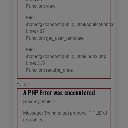
Function: view
File:
/home/gkcabcom/public_html/application/controll
Line: 487
Function: get_user_template
File:
/home/gkcabcom/public_html/index.php
Line: 315
Function: require_once
" alt="
A PHP Error was encountered
Severity: Notice
Message: Trying to get property 'TITLE' of
non-object