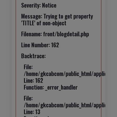
Severity: Notice
Message: Trying to get property
'TITLE' of non-object
Filename: front/blogdetail.php
Line Number: 162
Backtrace:
File:
/home/gkcabcom/public_html/application
Line: 162
Function: _error_handler
File:
/home/gkcabcom/public_html/applicatio
Line: 13