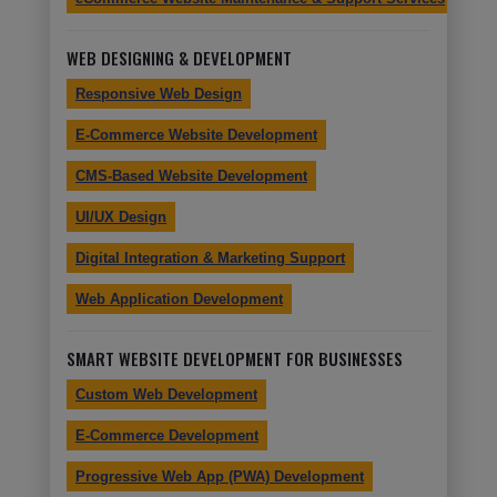
WEB DESIGNING & DEVELOPMENT
Responsive Web Design
E-Commerce Website Development
CMS-Based Website Development
UI/UX Design
Digital Integration & Marketing Support
Web Application Development
SMART WEBSITE DEVELOPMENT FOR BUSINESSES
Custom Web Development
E-Commerce Development
Progressive Web App (PWA) Development