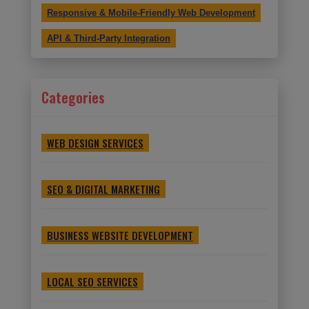
Responsive & Mobile-Friendly Web Development
API & Third-Party Integration
Categories
WEB DESIGN SERVICES
SEO & DIGITAL MARKETING
BUSINESS WEBSITE DEVELOPMENT
LOCAL SEO SERVICES