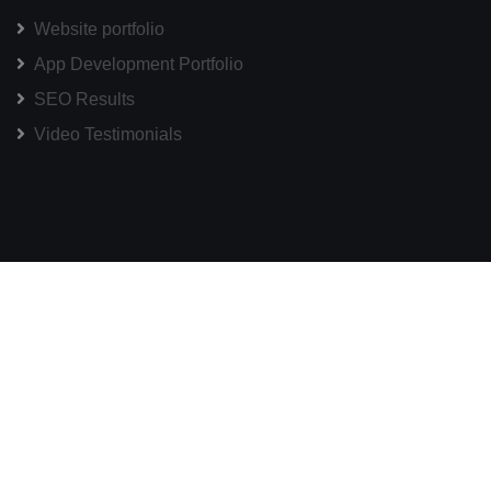
Website portfolio
App Development Portfolio
SEO Results
Video Testimonials