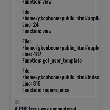
Function: view
File:
/home/gkcabcom/public_html/application
Line: 24
Function: view
File:
/home/gkcabcom/public_html/applicatio
Line: 487
Function: get_user_template
File:
/home/gkcabcom/public_html/index.php
Line: 315
Function: require_once
A PHP Error was encountered