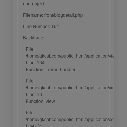
non-object
Filename: front/blogdetail.php
Line Number: 164
Backtrace:
File:
/home/gkcabcom/public_html/application/views/temp
Line: 164
Function: _error_handler
File:
/home/gkcabcom/public_html/application/views/te
Line: 13
Function: view
File:
/home/gkcabcom/public_html/application/core/MY_
Line: 24