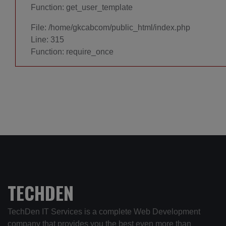
Function: get_user_template
File: /home/gkcabcom/public_html/index.php
Line: 315
Function: require_once
TECHDEN
TechDen IT Services is a complete Web Development
company that provides you the best even more than