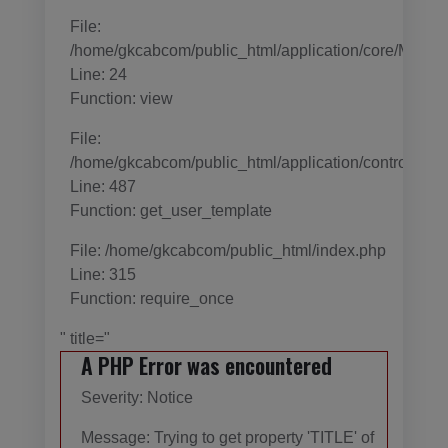
File:
/home/gkcabcom/public_html/application/core/MY_Con
Line: 24
Function: view
File:
/home/gkcabcom/public_html/application/controller
Line: 487
Function: get_user_template
File: /home/gkcabcom/public_html/index.php
Line: 315
Function: require_once
" title="
A PHP Error was encountered
Severity: Notice
Message: Trying to get property 'TITLE' of