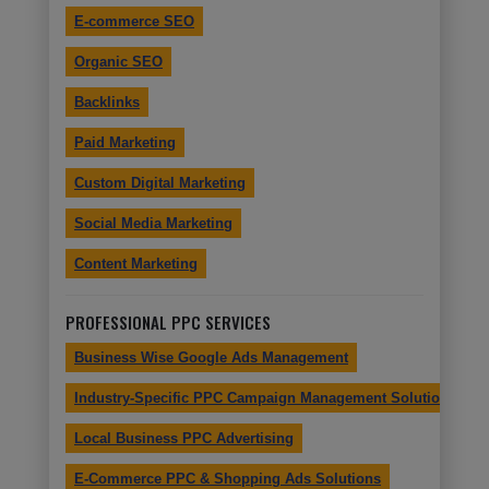
E-commerce SEO
Organic SEO
Backlinks
Paid Marketing
Custom Digital Marketing
Social Media Marketing
Content Marketing
PROFESSIONAL PPC SERVICES
Business Wise Google Ads Management
Industry-Specific PPC Campaign Management Solutions
Local Business PPC Advertising
E-Commerce PPC & Shopping Ads Solutions