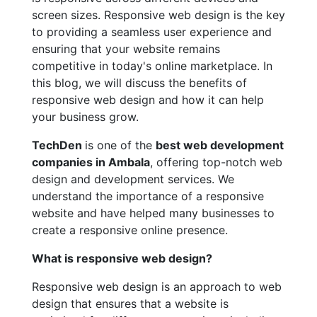
screen sizes. Responsive web design is the key
to providing a seamless user experience and
ensuring that your website remains
competitive in today's online marketplace. In
this blog, we will discuss the benefits of
responsive web design and how it can help
your business grow.
TechDen
is one of the
best web development
companies in Ambala
, offering top-notch web
design and development services. We
understand the importance of a responsive
website and have helped many businesses to
create a responsive online presence.
What is responsive web design?
Responsive web design is an approach to web
design that ensures that a website is