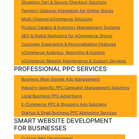
Shopping Cart & Secure Checkout Solutions
Payment Gateway Integration for Online Stores
Multi-Channel eCommerce Solutions
Product Catalog & Inventory Management Systems
SEO & Digital Marketing for eCommerce Stores
Customer Experience & Personalization Features
eCommerce Analytics, Reporting & Insights
eCommerce Website Maintenance & Support Services
PROFESSIONAL PPC SERVICES
Business Wise Google Ads Management
Industry-Specific PPC Campaign Management Solutions
Local Business PPC Advertising
E-Commerce PPC & Shopping Ads Solutions
Startup & Small Business PPC Marketing Services
SMART WEBSITE DEVELOPMENT
FOR BUSINESSES
Custom Web Development