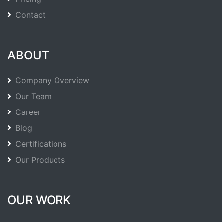
Contact
ABOUT
Company Overview
Our Team
Career
Blog
Certifications
Our Products
OUR WORK