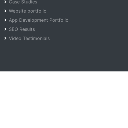
Case Studies
Website portfolio
App Development Portfolio
SEO Results
Video Testimonials