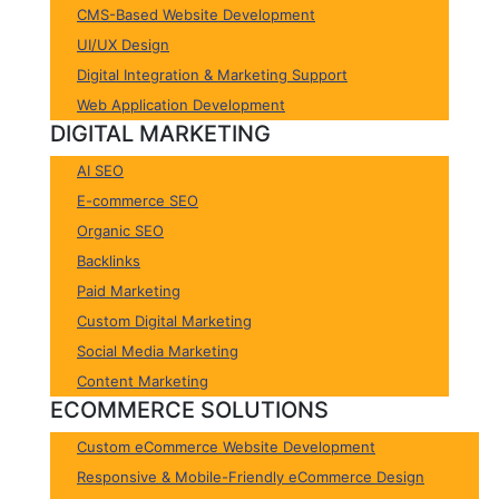
CMS-Based Website Development
UI/UX Design
Digital Integration & Marketing Support
Web Application Development
DIGITAL MARKETING
AI SEO
E-commerce SEO
Organic SEO
Backlinks
Paid Marketing
Custom Digital Marketing
Social Media Marketing
Content Marketing
ECOMMERCE SOLUTIONS
Custom eCommerce Website Development
Responsive & Mobile-Friendly eCommerce Design