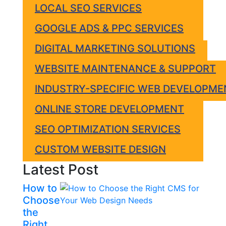
LOCAL SEO SERVICES
GOOGLE ADS & PPC SERVICES
DIGITAL MARKETING SOLUTIONS
WEBSITE MAINTENANCE & SUPPORT
INDUSTRY-SPECIFIC WEB DEVELOPME
ONLINE STORE DEVELOPMENT
SEO OPTIMIZATION SERVICES
CUSTOM WEBSITE DESIGN
Latest Post
How to
Choose
the
Right