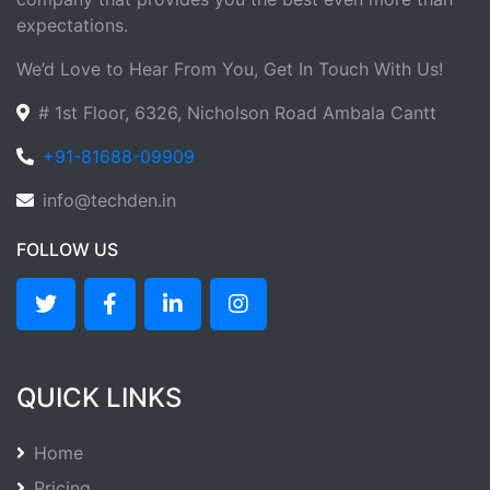
expectations.
We’d Love to Hear From You, Get In Touch With Us!
# 1st Floor, 6326, Nicholson Road Ambala Cantt
+91-81688-09909
info@techden.in
FOLLOW US
QUICK LINKS
Home
Pricing