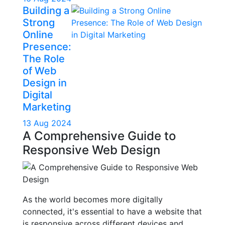
Building a
Strong
Online
Presence:
The Role
of Web
Design in
Digital
Marketing
13 Aug 2024
A Comprehensive Guide to
Responsive Web Design
As the world becomes more digitally
connected, it's essential to have a website that
is responsive across different devices and