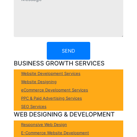
SEND
BUSINESS GROWTH SERVICES
Website Development Services
Website Designing
eCommerce Development Services
PPC & Paid Advertising Services
SEO Services
WEB DESIGNING & DEVELOPMENT
Responsive Web Design
E-Commerce Website Development