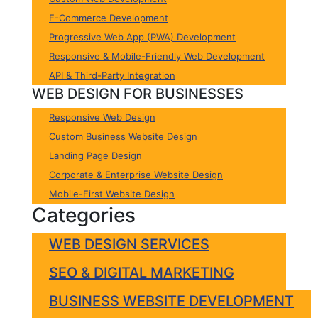
E-Commerce Development
Progressive Web App (PWA) Development
Responsive & Mobile-Friendly Web Development
API & Third-Party Integration
WEB DESIGN FOR BUSINESSES
Responsive Web Design
Custom Business Website Design
Landing Page Design
Corporate & Enterprise Website Design
Mobile-First Website Design
Categories
WEB DESIGN SERVICES
SEO & DIGITAL MARKETING
BUSINESS WEBSITE DEVELOPMENT