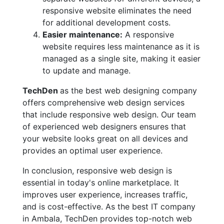
responsive website eliminates the need
for additional development costs.
Easier maintenance:
A responsive
website requires less maintenance as it is
managed as a single site, making it easier
to update and manage.
TechDen
as the best web designing company
offers comprehensive web design services
that include responsive web design. Our team
of experienced web designers ensures that
your website looks great on all devices and
provides an optimal user experience.
In conclusion, responsive web design is
essential in today's online marketplace. It
improves user experience, increases traffic,
and is cost-effective. As the best IT company
in Ambala, TechDen provides top-notch web