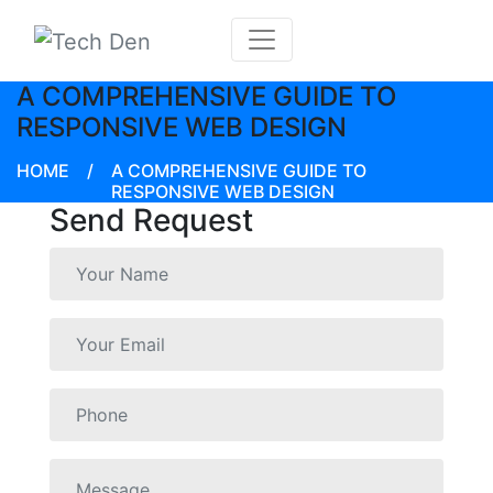
A COMPREHENSIVE GUIDE TO
RESPONSIVE WEB DESIGN
HOME
/
A COMPREHENSIVE GUIDE TO
RESPONSIVE WEB DESIGN
Send Request