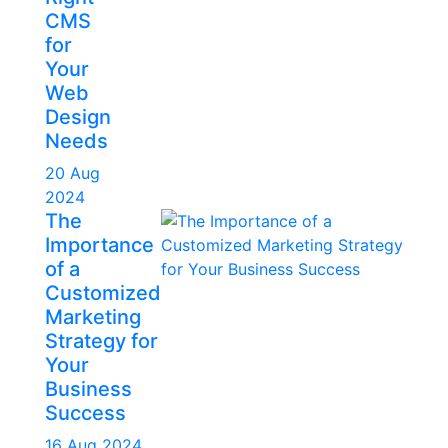
CMS
for
Your
Web
Design
Needs
20 Aug
2024
The
Importance
of a
Customized
Marketing
Strategy for
Your
Business
Success
16 Aug 2024