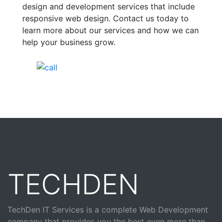
design and development services that include
responsive web design. Contact us today to
learn more about our services and how we can
help your business grow.
India Helpline:
+91-81688-09909
TECHDEN
TechDen IT Services is a complete Web Development
company that provides you the best even more than