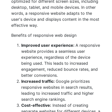
optimized for different screen sizes, including
desktop, tablet, and mobile devices. In other
words, a responsive website adapts to the
user's device and displays content in the most
effective way.
Benefits of responsive web design
Improved user experience:
A responsive
website provides a seamless user
experience, regardless of the device
being used. This leads to increased
engagement, reduced bounce rates, and
better conversions.
Increased traffic:
Google prioritizes
responsive websites in search results,
leading to increased traffic and higher
search engine rankings.
Cost-effective:
Instead of creating
separate websites for different devices, a