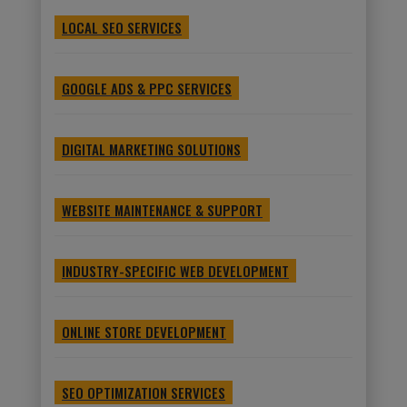
LOCAL SEO SERVICES
GOOGLE ADS & PPC SERVICES
DIGITAL MARKETING SOLUTIONS
WEBSITE MAINTENANCE & SUPPORT
INDUSTRY-SPECIFIC WEB DEVELOPMENT
ONLINE STORE DEVELOPMENT
SEO OPTIMIZATION SERVICES