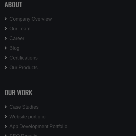
ABOUT
Company Overview
Our Team
Career
Blog
Certifications
Our Products
OUR WORK
Case Studies
Website portfolio
App Development Portfolio