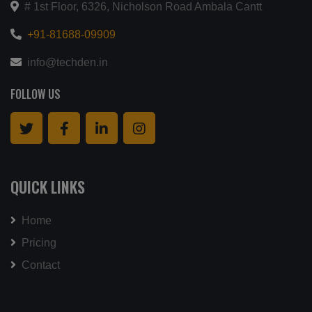
# 1st Floor, 6326, Nicholson Road Ambala Cantt
+91-81688-09909
info@techden.in
FOLLOW US
QUICK LINKS
Home
Pricing
Contact