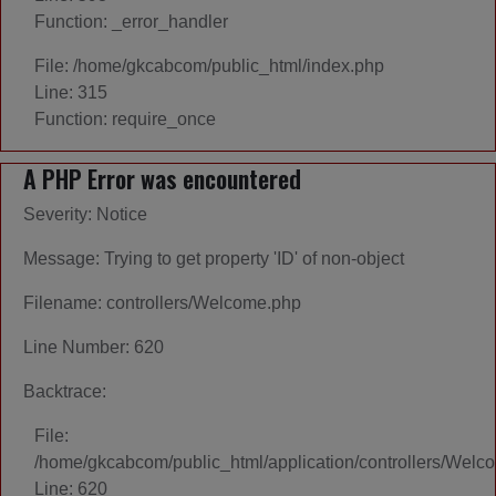
Function: _error_handler
File: /home/gkcabcom/public_html/index.php
Line: 315
Function: require_once
A PHP Error was encountered
Severity: Notice
Message: Trying to get property 'ID' of non-object
Filename: controllers/Welcome.php
Line Number: 620
Backtrace:
File:
/home/gkcabcom/public_html/application/controllers/Welc
Line: 620