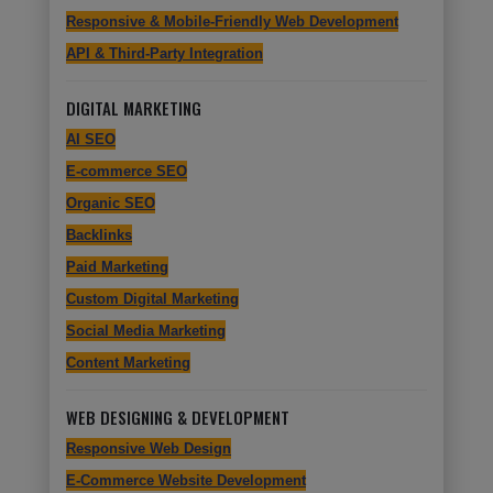
Responsive & Mobile-Friendly Web Development
API & Third-Party Integration
DIGITAL MARKETING
AI SEO
E-commerce SEO
Organic SEO
Backlinks
Paid Marketing
Custom Digital Marketing
Social Media Marketing
Content Marketing
WEB DESIGNING & DEVELOPMENT
Responsive Web Design
E-Commerce Website Development