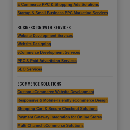
E-Commerce PPC & Shopping Ads Solutions
Startup & Small Business PPC Marketing Services
BUSINESS GROWTH SERVICES
Website Development Services
Website Designing
eCommerce Development Services
PPC & Paid Advertising Services
SEO Services
ECOMMERCE SOLUTIONS
Custom eCommerce Website Development
Responsive & Mobile-Friendly eCommerce Design
Shopping Cart & Secure Checkout Solutions
Payment Gateway Integration for Online Stores
Multi-Channel eCommerce Solutions