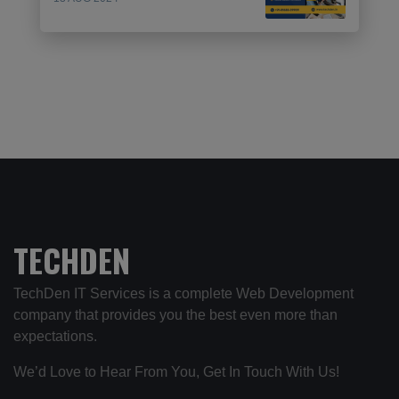
TECHDEN
TechDen IT Services is a complete Web Development
company that provides you the best even more than
expectations.
We’d Love to Hear From You, Get In Touch With Us!