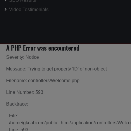
SEO Results
Video Testimonials
A PHP Error was encountered
Severity: Notice
Message: Trying to get property 'ID' of non-object
Filename: controllers/Welcome.php
Line Number: 593
Backtrace:
File:
/home/gkcabcom/public_html/application/controllers/Welc
Line: 593