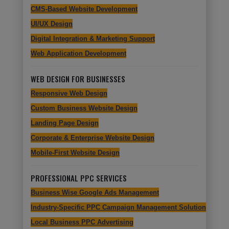
CMS-Based Website Development
UI/UX Design
Digital Integration & Marketing Support
Web Application Development
WEB DESIGN FOR BUSINESSES
Responsive Web Design
Custom Business Website Design
Landing Page Design
Corporate & Enterprise Website Design
Mobile-First Website Design
PROFESSIONAL PPC SERVICES
Business Wise Google Ads Management
Industry-Specific PPC Campaign Management Solutions
Local Business PPC Advertising