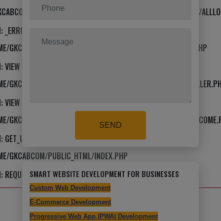
KCABCOM/PUBLIC_HTML/APPLICATION/VIEWS/TEMPLATE/FRONT/ALLLO
: _ERROR_HANDLER
OME/GKCABCOM/PUBLIC_HTML/APPLICATION/VIEWS/TEMPLATE.PHP
: VIEW
HOME/GKCABCOM/PUBLIC_HTML/APPLICATION/CORE/MY_CONTROLLER.P
: VIEW
HOME/GKCABCOM/PUBLIC_HTML/APPLICATION/CONTROLLERS/WELCOME.
SEND
: GET_USER_TEMPLATE
OME/GKCABCOM/PUBLIC_HTML/INDEX.PHP
SMART WEBSITE DEVELOPMENT FOR BUSINESSES
: REQUIRE_ONCE
Custom Web Development
E-Commerce Development
Progressive Web App (PWA) Development