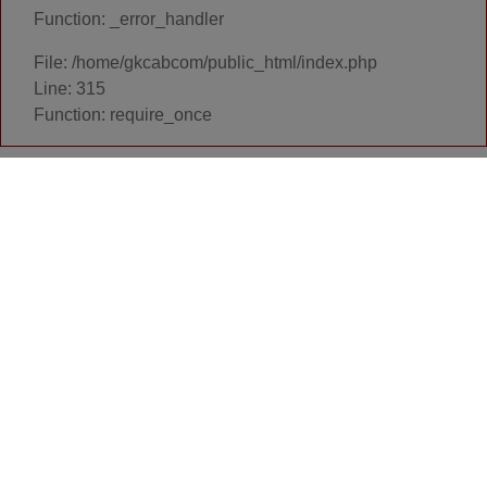
Function: _error_handler
File: /home/gkcabcom/public_html/index.php
Line: 315
Function: require_once