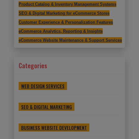
Product Catalog & Inventory Management Systems
SEO & Digital Marketing for eCommerce Stores
Customer Experience & Personalization Features
eCommerce Analytics, Reporting & Insights
eCommerce Website Maintenance & Support Services
Categories
WEB DESIGN SERVICES
SEO & DIGITAL MARKETING
BUSINESS WEBSITE DEVELOPMENT