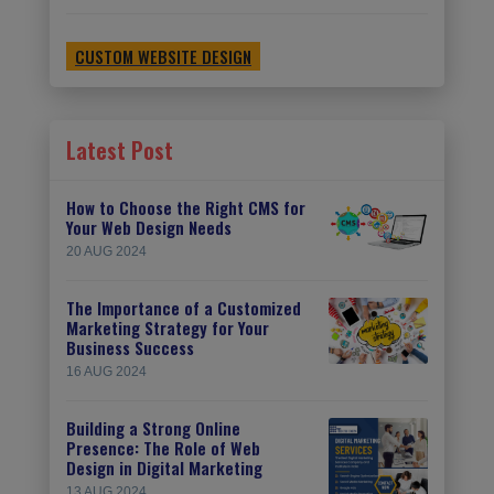
CUSTOM WEBSITE DESIGN
Latest Post
How to Choose the Right CMS for
Your Web Design Needs
20 AUG 2024
The Importance of a Customized
Marketing Strategy for Your
Business Success
16 AUG 2024
Building a Strong Online
Presence: The Role of Web
Design in Digital Marketing
13 AUG 2024