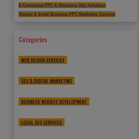
E-Commerce PPC & Shopping Ads Solutions
Startup & Small Business PPC Marketing Services
Categories
WEB DESIGN SERVICES
SEO & DIGITAL MARKETING
BUSINESS WEBSITE DEVELOPMENT
LOCAL SEO SERVICES