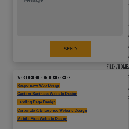
FILE: /HOM
LINE: 8
FUNCTION: 
FILE: /HOM
LINE: 13
FUNCTION: 
FILE: /HOM
SEND
LINE: 24
FUNCTION: 
FILE: /HOM
LINE: 626
WEB DESIGN FOR BUSINESSES
FUNCTION: 
Responsive Web Design
FILE: /HOM
LINE: 315
Custom Business Website Design
FUNCTION: 
Landing Page Design
Corporate & Enterprise Website Design
Mobile-First Website Design