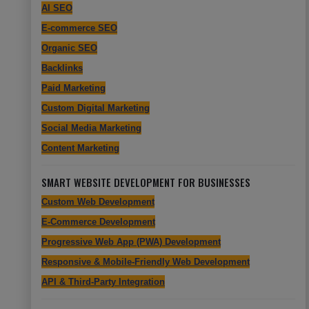
AI SEO
E-commerce SEO
Organic SEO
Backlinks
Paid Marketing
Custom Digital Marketing
Social Media Marketing
Content Marketing
SMART WEBSITE DEVELOPMENT FOR BUSINESSES
Custom Web Development
E-Commerce Development
Progressive Web App (PWA) Development
Responsive & Mobile-Friendly Web Development
API & Third-Party Integration