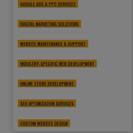
GOOGLE ADS & PPC SERVICES
DIGITAL MARKETING SOLUTIONS
WEBSITE MAINTENANCE & SUPPORT
INDUSTRY-SPECIFIC WEB DEVELOPMENT
ONLINE STORE DEVELOPMENT
SEO OPTIMIZATION SERVICES
CUSTOM WEBSITE DESIGN