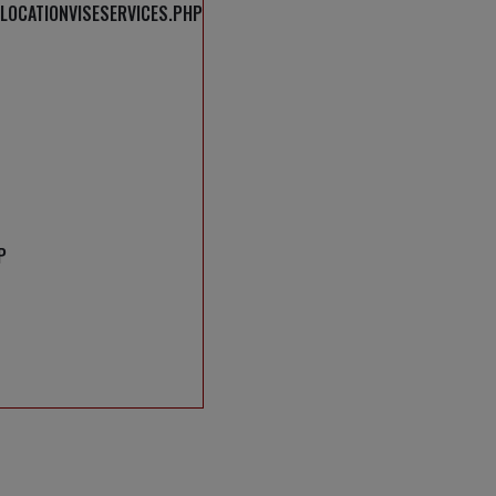
LOCATIONVISESERVICES.PHP
P