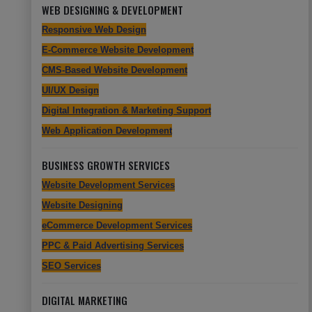
WEB DESIGNING & DEVELOPMENT
Responsive Web Design
E-Commerce Website Development
CMS-Based Website Development
UI/UX Design
Digital Integration & Marketing Support
Web Application Development
BUSINESS GROWTH SERVICES
Website Development Services
Website Designing
eCommerce Development Services
PPC & Paid Advertising Services
SEO Services
DIGITAL MARKETING