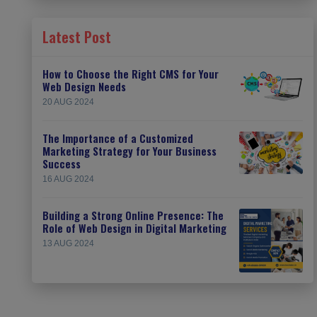
Latest Post
How to Choose the Right CMS for Your
Web Design Needs
20 AUG 2024
The Importance of a Customized
Marketing Strategy for Your Business
Success
16 AUG 2024
Building a Strong Online Presence: The
Role of Web Design in Digital Marketing
13 AUG 2024