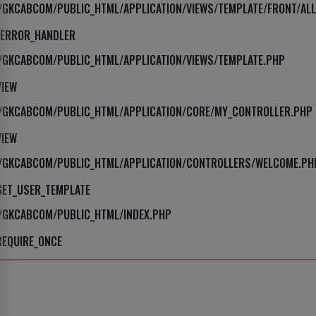
E/GKCABCOM/PUBLIC_HTML/APPLICATION/VIEWS/TEMPLATE/FRONT/ALL
_ERROR_HANDLER
E/GKCABCOM/PUBLIC_HTML/APPLICATION/VIEWS/TEMPLATE.PHP
VIEW
E/GKCABCOM/PUBLIC_HTML/APPLICATION/CORE/MY_CONTROLLER.PHP
VIEW
E/GKCABCOM/PUBLIC_HTML/APPLICATION/CONTROLLERS/WELCOME.PH
GET_USER_TEMPLATE
E/GKCABCOM/PUBLIC_HTML/INDEX.PHP
REQUIRE_ONCE