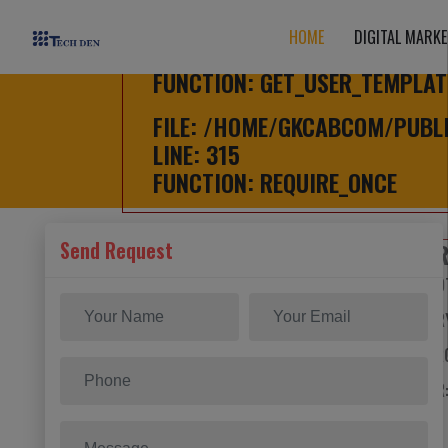
FILE: /HOME/GKCABCOM/PUBL
HOME
DIGITAL MARKE
LINE: 626
FUNCTION: GET_USER_TEMPLAT
FILE: /HOME/GKCABCOM/PUBL
LINE: 315
FUNCTION: REQUIRE_ONCE
Send Request
HOME
/
A PHP E
SEVERITY: NO
MESSAGE: TRY
FILENAME: F
LINE NUMBER:
BACKTRACE: