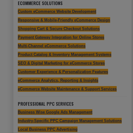
ECOMMERCE SOLUTIONS
Custom eCommerce Website Development
Responsive & Mobile-Friendly eCommerce Design
Shopping Cart & Secure Checkout Solutions
Payment Gateway Integration for Online Stores
Multi-Channel eCommerce Solutions
Product Catalog & Inventory Management Systems
SEO & Digital Marketing for eCommerce Stores
Customer Experience & Personalization Features
eCommerce Analytics, Reporting & Insights
eCommerce Website Maintenance & Support Services
PROFESSIONAL PPC SERVICES
Business Wise Google Ads Management
Industry-Specific PPC Campaign Management Solutions
Local Business PPC Advertising