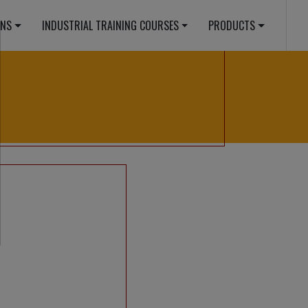
E.PHP
ONS
INDUSTRIAL TRAINING COURSES
PRODUCTS